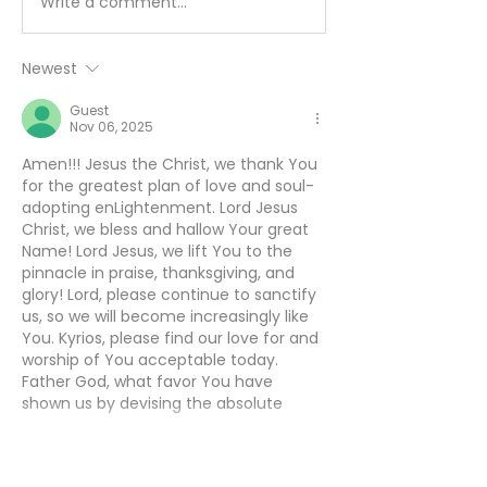
Write a comment...
Working Hard or
You Can’t Hide
Hardly Working? -
August 5
August 6
Newest
Guest
Nov 06, 2025
Amen!!! Jesus the Christ, we thank You 
for the greatest plan of love and soul-
adopting enLightenment. Lord Jesus 
Christ, we bless and hallow Your great 
Name! Lord Jesus, we lift You to the 
pinnacle in praise, thanksgiving, and 
glory! Lord, please continue to sanctify 
us, so we will become increasingly like 
You. Kyrios, please find our love for and 
worship of You acceptable today. 
Father God, what favor You have 
shown us by devising the absolute 
greatest plan of love…
Show More