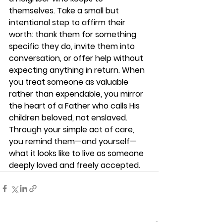
themselves. Take a small but 
intentional step to affirm their 
worth: thank them for something 
specific they do, invite them into 
conversation, or offer help without 
expecting anything in return. When 
you treat someone as valuable 
rather than expendable, you mirror 
the heart of a Father who calls His 
children beloved, not enslaved. 
Through your simple act of care, 
you remind them—and yourself—
what it looks like to live as someone 
deeply loved and freely accepted.