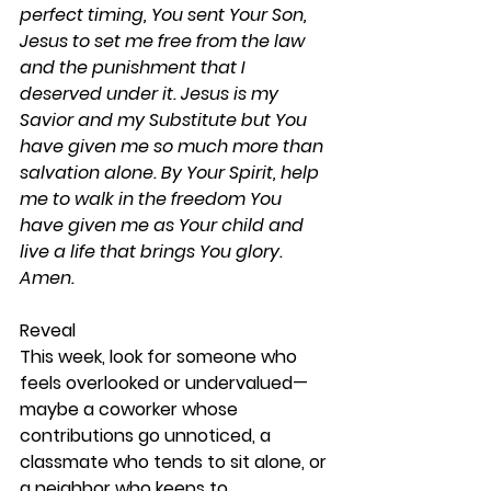
perfect timing, You sent Your Son, 
Jesus to set me free from the law 
and the punishment that I 
deserved under it. Jesus is my 
Savior and my Substitute but You 
have given me so much more than 
salvation alone. By Your Spirit, help 
me to walk in the freedom You 
have given me as Your child and 
live a life that brings You glory. 
Amen.
Reveal 
This week, look for someone who 
feels overlooked or undervalued—
maybe a coworker whose 
contributions go unnoticed, a 
classmate who tends to sit alone, or 
a neighbor who keeps to 