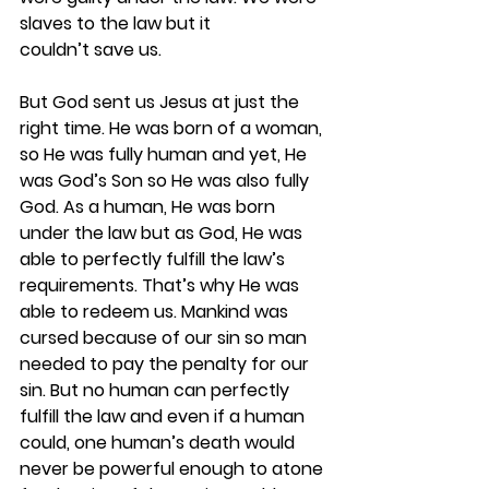
slaves to the law but it 
couldn’t save us.  
But God sent us Jesus at just the 
right time. He was born of a woman, 
so He was fully human and yet, He 
was God’s Son so He was also fully 
God. As a human, He was born 
under the law but as God, He was 
able to perfectly fulfill the law’s 
requirements. That’s why He was 
able to redeem us. Mankind was 
cursed because of our sin so man 
needed to pay the penalty for our 
sin. But no human can perfectly 
fulfill the law and even if a human 
could, one human’s death would 
never be powerful enough to atone 