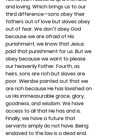
and loving. Which brings us to our 
third difference—sons obey their 
fathers out of love but slaves obey 
out of fear. We don’t obey God 
because we are afraid of His 
punishment, we know that Jesus 
paid that punishment for us. But we 
obey because we want to please 
our heavenly Father. Fourth, as 
heirs, sons are rich but slaves are 
poor. Wiersbe pointed out that we 
are rich because He has lavished on 
us His immeasurable grace, glory, 
goodness, and wisdom. We have 
access to all that He has and is. 
Finally, we have a future that 
servants simply do not have. Being 
enslaved to the law is a dead end. 