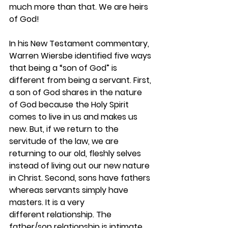
much more than that. We are heirs 
of God! 
In his New Testament commentary, 
Warren Wiersbe identified five ways 
that being a “son of God” is 
different from being a servant. First, 
a son of God shares in the nature 
of God because the Holy Spirit 
comes to live in us and makes us 
new. But, if we return to the 
servitude of the law, we are 
returning to our old, fleshly selves 
instead of living out our new nature 
in Christ. Second, sons have fathers 
whereas servants simply have 
masters. It is a very 
different relationship. The 
father/son relationship is intimate 