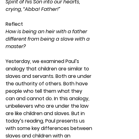
Spirit of his Son into our hearts, 
crying, “Abba! Father!”
Reflect
How is being an heir with a father 
different from being a slave with a 
master?
Yesterday, we examined Paul’s 
analogy that children are similar to 
slaves and servants. Both are under 
the authority of others. Both have 
people who tell them what they 
can and cannot do. In this analogy, 
unbelievers who are under the law 
are like children and slaves. But in 
today’s reading, Paul presents us 
with some key differences between 
slaves and children with an 