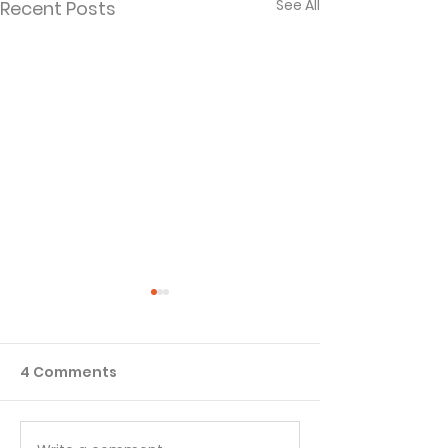
See All
Recent Posts
4 Comments