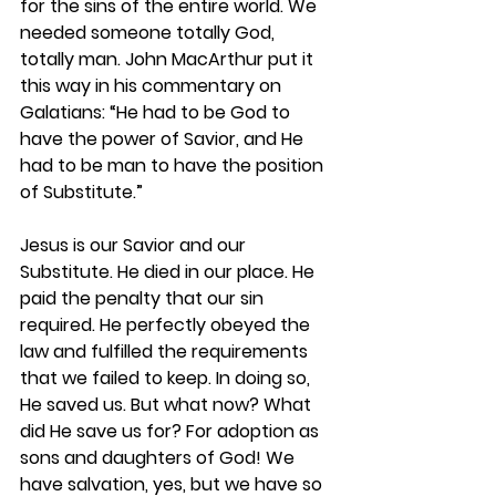
for the sins of the entire world. We 
needed someone totally God, 
totally man. John MacArthur put it 
this way in his commentary on 
Galatians: “He had to be God to 
have the power of Savior, and He 
had to be man to have the position 
of Substitute.”  
Jesus is our Savior and our 
Substitute. He died in our place. He 
paid the penalty that our sin 
required. He perfectly obeyed the 
law and fulfilled the requirements 
that we failed to keep. In doing so, 
He saved us. But what now? What 
did He save us for? For adoption as 
sons and daughters of God! We 
have salvation, yes, but we have so 