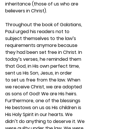
inheritance (those of us who are 
believers in Christ). 
Throughout the book of Galatians, 
Paul urged his readers not to 
subject themselves to the law’s 
requirements anymore because 
they had been set free in Christ. In 
today’s verses, he reminded them 
that God, in His own perfect time, 
sent us His Son, Jesus, in order 
to set us free from the law. When 
we receive Christ, we are adopted 
as sons of God! We are His heirs. 
Furthermore, one of the blessings 
He bestows on us as His children is 
His Holy Spirit in our hearts. We 
didn’t do anything to deserve it. We 
were guilty under the law. We were 