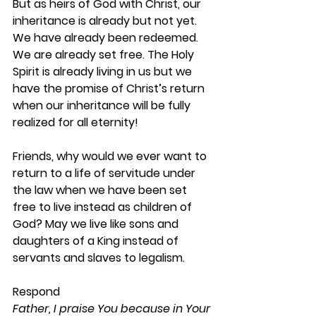
But as heirs of God with Christ, our 
inheritance is already but not yet. 
We have already been redeemed. 
We are already set free. The Holy 
Spirit is already living in us but we 
have the promise of Christ’s return 
when our inheritance will be fully 
realized for all eternity! 
Friends, why would we ever want to 
return to a life of servitude under 
the law when we have been set 
free to live instead as children of 
God? May we live like sons and 
daughters of a King instead of 
servants and slaves to legalism. 
Respond 
Father, I praise You because in Your 