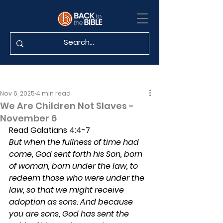
Nov 6, 2025
4 min read
We Are Children Not Slaves -
November 6
Read Galatians 4:4-7
But when the fullness of time had 
come, God sent forth his Son, born 
of woman, born under the law, to 
redeem those who were under the 
law, so that we might receive 
adoption as sons. And because 
you are sons, God has sent the 