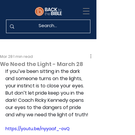
Mar 28
1 min read
We Need the Light - March 28
If you’ve been sitting in the dark 
and someone turns on the lights, 
your instinct is to close your eyes. 
But don’t let pride keep you in the 
dark! Coach Ricky Kennedy opens 
our eyes to the dangers of pride 
and why we need the light of truth!
https://youtu.be/nyyaaf_-ovQ