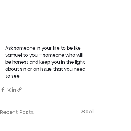
Ask someone in your life to be like 
Samuel to you – someone who will 
be honest and keep you in the light 
about sin or an issue that you need 
to see.
See All
Recent Posts