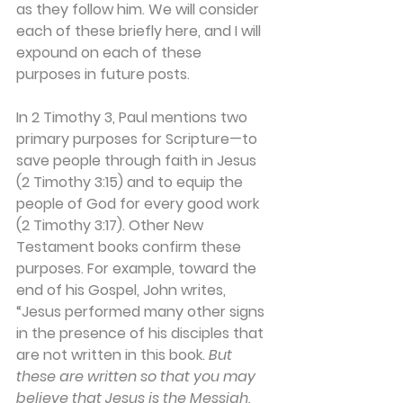
as they follow him. We will consider 
each of these briefly here, and I will 
expound on each of these 
purposes in future posts. 
In 2 Timothy 3, Paul mentions two 
primary purposes for Scripture—to 
save people through faith in Jesus 
(2 Timothy 3:15) and to equip the 
people of God for every good work 
(2 Timothy 3:17). Other New 
Testament books confirm these 
purposes. For example, toward the 
end of his Gospel, John writes, 
“Jesus performed many other signs 
in the presence of his disciples that 
are not written in this book. 
But 
these are written so that you may 
believe that Jesus is the Messiah, 