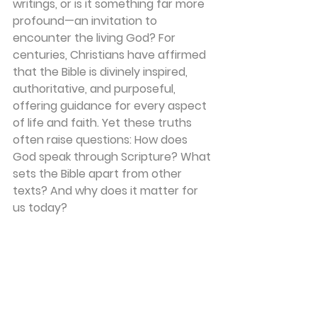
writings, or is it something far more 
profound—an invitation to 
encounter the living God? For 
centuries, Christians have affirmed 
that the Bible is divinely inspired, 
authoritative, and purposeful, 
offering guidance for every aspect 
of life and faith. Yet these truths 
often raise questions: How does 
God speak through Scripture? What 
sets the Bible apart from other 
texts? And why does it matter for 
us today?