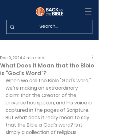
Dec 9, 2024
4 min read
What Does it Mean that the Bible
is “God’s Word”?
When we call the Bible "God's word," 
we’re making an extraordinary 
claim: that the Creator of the 
universe has spoken, and His voice is 
captured in the pages of Scripture. 
But what does it really mean to say 
that the Bible is God’s word? Is it 
simply a collection of religious 