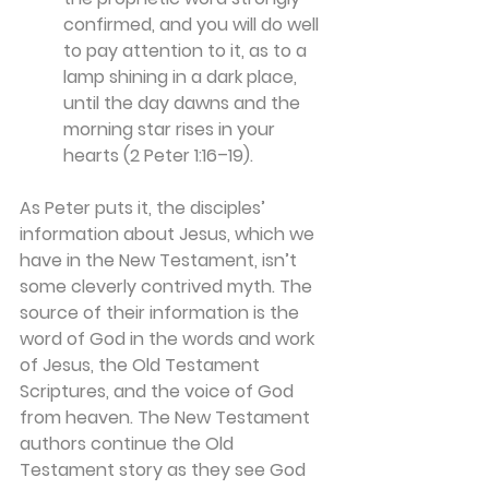
confirmed, and you will do well 
to pay attention to it, as to a 
lamp shining in a dark place, 
until the day dawns and the 
morning star rises in your 
hearts (2 Peter 1:16–19).
As Peter puts it, the disciples’ 
information about Jesus, which we 
have in the New Testament, isn’t 
some cleverly contrived myth. The 
source of their information is the 
word of God in the words and work 
of Jesus, the Old Testament 
Scriptures, and the voice of God 
from heaven. The New Testament 
authors continue the Old 
Testament story as they see God 