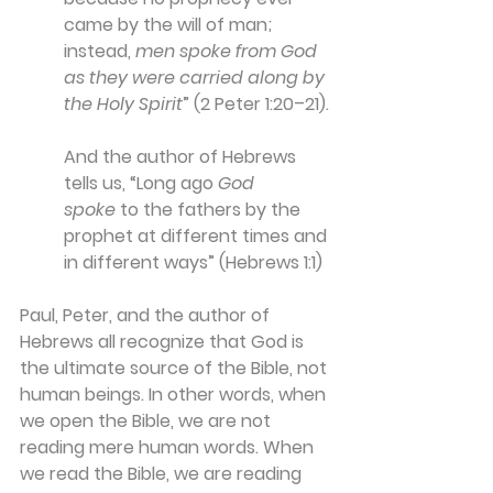
came by the will of man; 
instead, 
men spoke from God 
as they were carried along by 
the Holy Spirit
” (2 Peter 1:20–21).
And the author of Hebrews 
tells us, “Long ago 
God 
spoke
 to the fathers by the 
prophet at different times and 
in different ways” (Hebrews 1:1)
Paul, Peter, and the author of 
Hebrews all recognize that God is 
the ultimate source of the Bible, not 
human beings. In other words, when 
we open the Bible, we are not 
reading mere human words. When 
we read the Bible, we are reading 