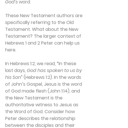
God’s
 word. 
These New Testament authors are 
specifically referring to the Old 
Testament. What about the New 
Testament? The larger context of 
Hebrews 1 and 2 Peter can help us 
here.
In Hebrews 1:2, we read, “In these 
last days, 
God has spoken to us by 
his Son
” (Hebrews 1:2). In the words 
of John’s Gospel, Jesus is the word 
of God made flesh (John 1:14), and 
the New Testament is the 
authoritative witness to Jesus as 
the Word of God. Consider how 
Peter describes the relationship 
between the disciples and their 