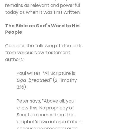
remains as relevant and powerful 
today as when it was first written.
The Bible as God’s Word to His 
People
Consider the following statements 
from various New Testament 
authors:
Paul writes, “All Scripture is 
God-breathed
” (2 Timothy 
3:16)
Peter says, “Above all, you 
know this: No prophecy of 
Scripture comes from the 
prophet’s own interpretation, 
because no prophecy ever 