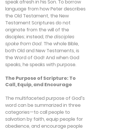
speak afresh in his Son. To borrow 
language from how Peter describes 
the Old Testament, the New 
Testament Scriptures do not 
originate from the will of the 
disciples; instead, 
the disciples 
spoke from God
. The whole Bible, 
both Old and New Testaments, is 
the Word of God! And when God 
speaks, he speaks with purpose.
The Purpose of Scripture: To 
Call, Equip, and Encourage
The multifaceted purpose of God’s 
word can be summarized in three 
categories—to call people to 
salvation by faith, equip people for 
obedience, and encourage people 