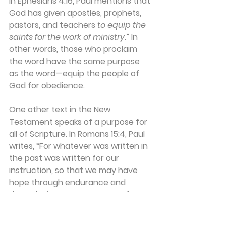
In Ephesians 4:16, Paul mentions that 
God has given apostles, prophets, 
pastors, and teachers 
to equip the 
saints for the work of ministry
.” In 
other words, those who proclaim 
the word have the same purpose 
as the word—equip the people of 
God for obedience.
One other text in the New 
Testament speaks of a purpose for 
all of Scripture. In Romans 15:4, Paul 
writes, “For whatever was written in 
the past was written for our 
instruction, so that we may have 
hope through endurance and 
through 
the encouragement from 
the Scriptures
.” The Lord knows that 
as we try to follow him in this life, we 