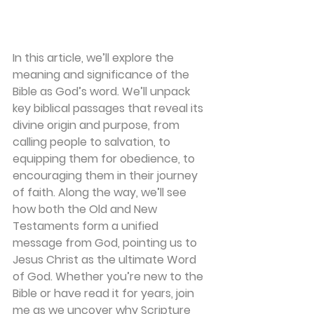
In this article, we’ll explore the 
meaning and significance of the 
Bible as God’s word. We’ll unpack 
key biblical passages that reveal its 
divine origin and purpose, from 
calling people to salvation, to 
equipping them for obedience, to 
encouraging them in their journey 
of faith. Along the way, we’ll see 
how both the Old and New 
Testaments form a unified 
message from God, pointing us to 
Jesus Christ as the ultimate Word 
of God. Whether you’re new to the 
Bible or have read it for years, join 
me as we uncover why Scripture 