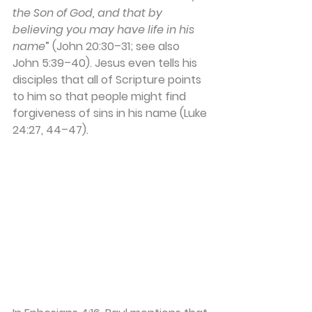
the Son of God, and that by 
believing you may have life in his 
name
” (John 20:30–31; see also 
John 5:39–40). Jesus even tells his 
disciples that all of Scripture points 
to him so that people might find 
forgiveness of sins in his name (Luke 
24:27, 44–47). 