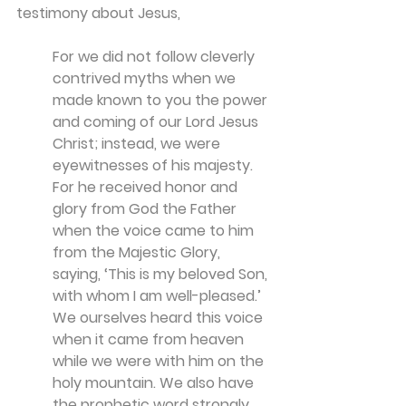
testimony about Jesus, 
For we did not follow cleverly 
contrived myths when we 
made known to you the power 
and coming of our Lord Jesus 
Christ; instead, we were 
eyewitnesses of his majesty. 
For he received honor and 
glory from God the Father 
when the voice came to him 
from the Majestic Glory, 
saying, ‘This is my beloved Son, 
with whom I am well-pleased.’ 
We ourselves heard this voice 
when it came from heaven 
while we were with him on the 
holy mountain. We also have 
the prophetic word strongly 