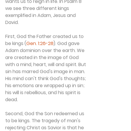
wants us to reign in life. In Psalm 8 
we see three different kings 
exemplified in Adam, Jesus and 
David.
First, God the Father created us to 
be kings (
Gen. 1:26-28
). God gave 
Adam dominion over the earth. We 
are created in the image of God 
with a mind, heart, will and spirit. But 
sin has marred God's image in man. 
His mind can't think God's thoughts; 
his emotions are wrapped up in sin; 
his will is rebellious, and his spirit is 
dead.
Second, God the Son redeemed us 
to be kings. The tragedy of man's 
rejecting Christ as Savior is that he 