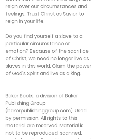
reign over our circumstances and 
feelings. Trust Christ as Savior to 
reign in your life.
Do you find yourself a slave to a 
particular circumstance or 
emotion? Because of the sacrifice 
of Christ, we need no longer live as 
slaves in this world. Claim the power 
of God's Spirit and live as a king.
Baker Books, a division of Baker 
Publishing Group 
(bakerpublishinggroup.com). Used 
by permission. All rights to this 
material are reserved. Material is 
not to be reproduced, scanned, 