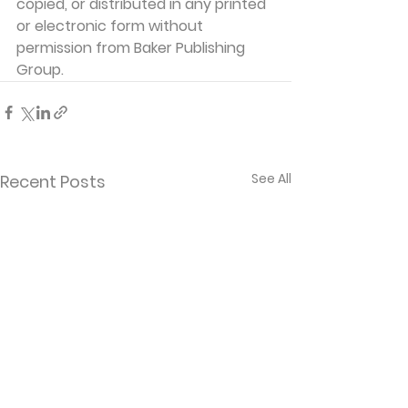
copied, or distributed in any printed 
or electronic form without 
permission from Baker Publishing 
Group.
See All
Recent Posts