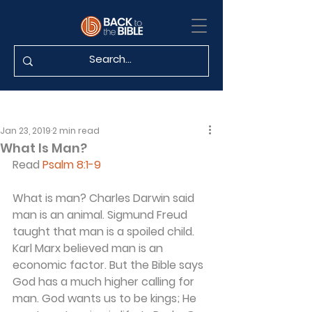
Jan 23, 2019
2 min read
What Is Man?
Read 
Psalm 8:1-9
What is man? Charles Darwin said 
man is an animal. Sigmund Freud 
taught that man is a spoiled child. 
Karl Marx believed man is an 
economic factor. But the Bible says 
God has a much higher calling for 
man. God wants us to be kings; He 