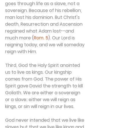
goes through life as a slave, not a 
sovereign. Because of his rebellion, 
man lost his dominion. But Christ's 
death, Resurrection and Ascension 
regained what Adam lost--and 
much more (
Rom. 5
). Our Lord is 
reigning today, and we will someday 
reign with Him.
Third, God the Holy Spirit anointed 
us to live as kings. Our kingship 
comes from God. The power of His 
Spirit gave David the strength to kill 
Goliath. We are either a sovereign 
or a slave; either we will reign as 
kings, or sin will reign in our lives.
God never intended that we live like 
slaves but that we live like kings and 