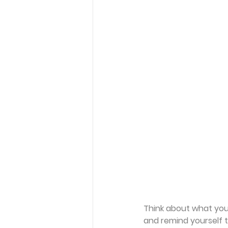
Think about what you 
and remind yourself t