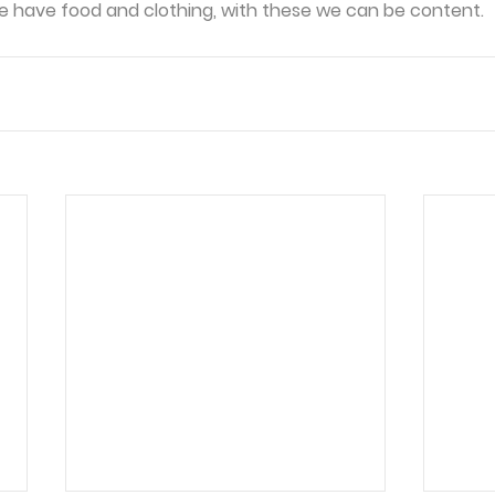
we have food and clothing, with these we can be content.