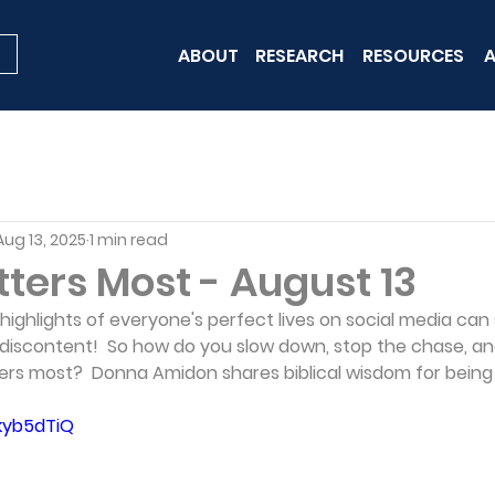
ABOUT
RESEARCH
RESOURCES
A
Aug 13, 2025
1 min read
ters Most - August 13
 highlights of everyone's perfect lives on social media can
of discontent!  So how do you slow down, stop the chase, and
rs most?  Donna Amidon shares biblical wisdom for being
Zkyb5dTiQ