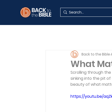
Back to the Bible
What Mat
Scrolling through the
sinking into the pit 
beauty of what matte
https://youtu.be/aq