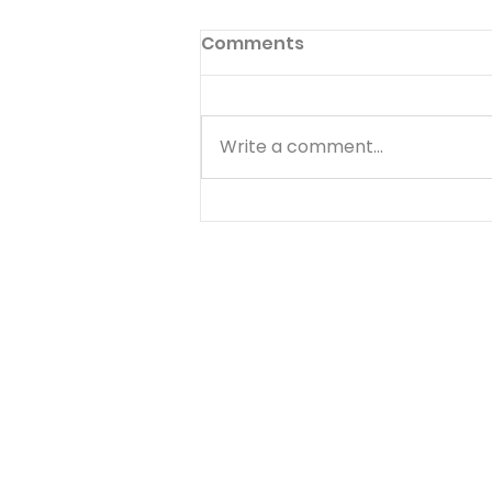
Comments
Write a comment...
Choose Your Focus -
August 5