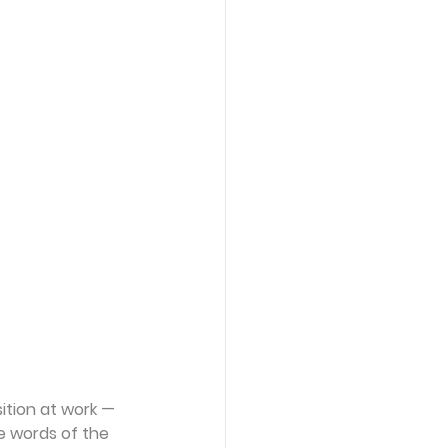
ition at work —
e words of the 