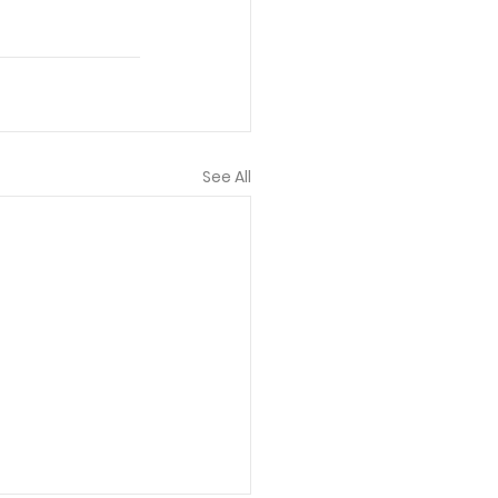
See All