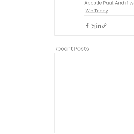
Apostle Paul: And if 
Win Today
Recent Posts