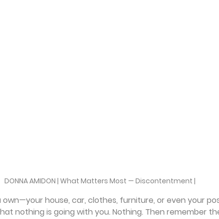
DONNA AMIDON | What Matters Most — Discontentment |
own—your house, car, clothes, furniture, or even your pos
hat nothing is going with you. Nothing. Then remember th