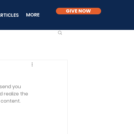
GIVE NOW
MORE
RTICLES
 send you 
 realize the 
 content.