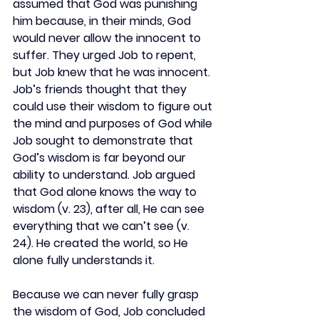
assumed that God was punishing 
him because, in their minds, God 
would never allow the innocent to 
suffer. They urged Job to repent, 
but Job knew that he was innocent. 
Job’s friends thought that they 
could use their wisdom to figure out 
the mind and purposes of God while 
Job sought to demonstrate that 
God’s wisdom is far beyond our 
ability to understand. Job argued 
that God alone knows the way to 
wisdom (v. 23), after all, He can see 
everything that we can’t see (v. 
24). He created the world, so He 
alone fully understands it.
Because we can never fully grasp 
the wisdom of God, Job concluded 