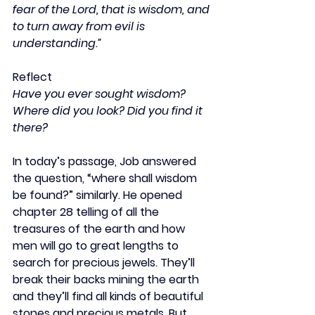
fear of the Lord, that is wisdom, and 
to turn away from evil is 
understanding.”
Reflect
Have you ever sought wisdom? 
Where did you look? Did you find it 
there?
In today’s passage, Job answered 
the question, “where shall wisdom 
be found?” similarly. He opened 
chapter 28 telling of all the 
treasures of the earth and how 
men will go to great lengths to 
search for precious jewels. They’ll 
break their backs mining the earth 
and they’ll find all kinds of beautiful 
stones and precious metals. But 