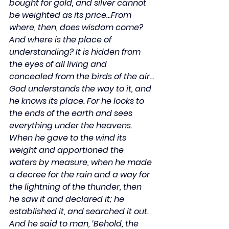
bought for gold, and silver cannot 
be weighted as its price…From 
where, then, does wisdom come? 
And where is the place of 
understanding? It is hidden from 
the eyes of all living and 
concealed from the birds of the air…
God understands the way to it, and 
he knows its place. For he looks to 
the ends of the earth and sees 
everything under the heavens. 
When he gave to the wind its 
weight and apportioned the 
waters by measure, when he made 
a decree for the rain and a way for 
the lightning of the thunder, then 
he saw it and declared it; he 
established it, and searched it out. 
And he said to man, ‘Behold, the 