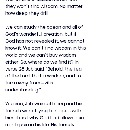
they won’t find wisdom. No matter 
how deep they drill.
We can study the ocean and all of 
God’s wonderful creation, but if 
God has not revealed it, we cannot 
know it. We can’t find wisdom in this 
world and we can’t buy wisdom 
either. So, where do we find it? In 
verse 28 Job said, “Behold, the fear 
of the Lord, that is wisdom, and to 
turn away from evil is 
understanding.”
You see, Job was suffering and his 
friends were trying to reason with 
him about why God had allowed so 
much pain in his life. His friends 