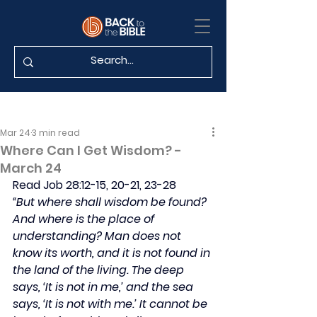
Mar 24
3 min read
Where Can I Get Wisdom? -
March 24
Read Job 28:12-15, 20-21, 23-28
“But where shall wisdom be found? 
And where is the place of 
understanding? Man does not 
know its worth, and it is not found in 
the land of the living. The deep 
says, ‘It is not in me,’ and the sea 
says, ‘It is not with me.’ It cannot be 