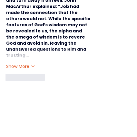
and turn away from evil. John 
MacArthur explained: “Job had 
made the connection that the 
others would not. While the specific 
features of God’s wisdom may not 
be revealed to us, the alpha and 
the omega of wisdom is to revere 
God and avoid sin, leaving the 
unanswered questions to Him and 
trusting…
Show More
Like
Reply