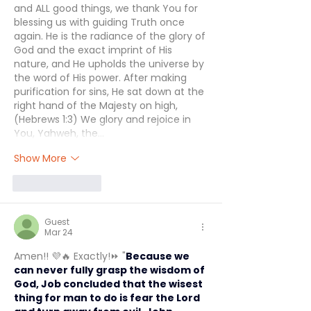
and ALL good things, we thank You for 
blessing us with guiding Truth once 
again. He is the radiance of the glory of 
God and the exact imprint of His 
nature, and He upholds the universe by 
the word of His power. After making 
purification for sins, He sat down at the 
right hand of the Majesty on high, 
(Hebrews 1:3) We glory and rejoice in 
You, Yahweh, the…
Show More
Like
Reply
Guest
Mar 24
Amen!! 💜🔥 Exactly!⏩ "
Because we 
can never fully grasp the wisdom of 
God, Job concluded that the wisest 
thing for man to do is fear the Lord 