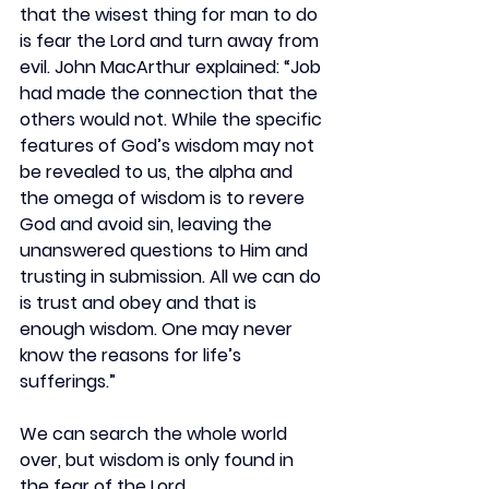
that the wisest thing for man to do 
is fear the Lord and turn away from 
evil. John MacArthur explained: “Job 
had made the connection that the 
others would not. While the specific 
features of God’s wisdom may not 
be revealed to us, the alpha and 
the omega of wisdom is to revere 
God and avoid sin, leaving the 
unanswered questions to Him and 
trusting in submission. All we can do 
is trust and obey and that is 
enough wisdom. One may never 
know the reasons for life’s 
sufferings.”
We can search the whole world 
over, but wisdom is only found in 
the fear of the Lord.