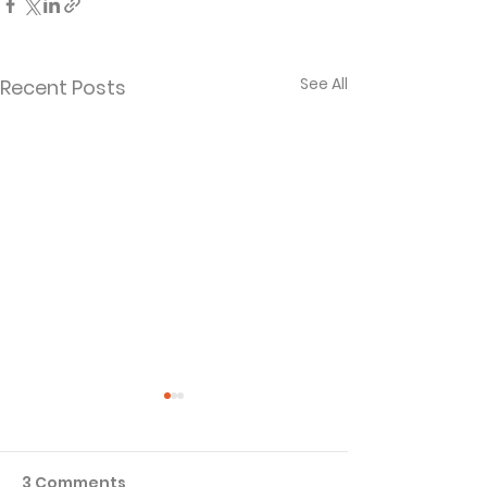
See All
Recent Posts
3 Comments