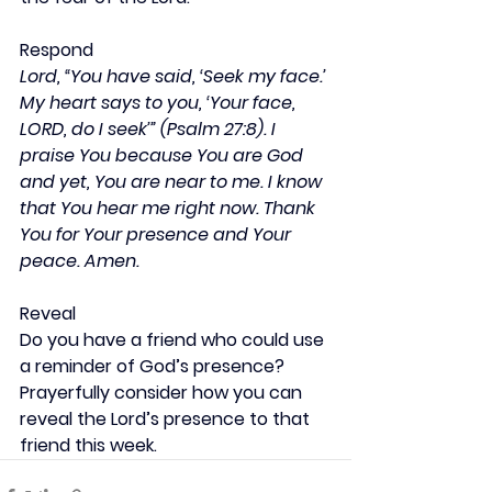
Respond
Lord, “You have said, ‘Seek my face.’ 
My heart says to you, ‘Your face, 
LORD, do I seek’” (Psalm 27:8). I 
praise You because You are God 
and yet, You are near to me. I know 
that You hear me right now. Thank 
You for Your presence and Your 
peace. Amen.
Reveal
Do you have a friend who could use 
a reminder of God’s presence? 
Prayerfully consider how you can 
reveal the Lord’s presence to that 
friend this week.