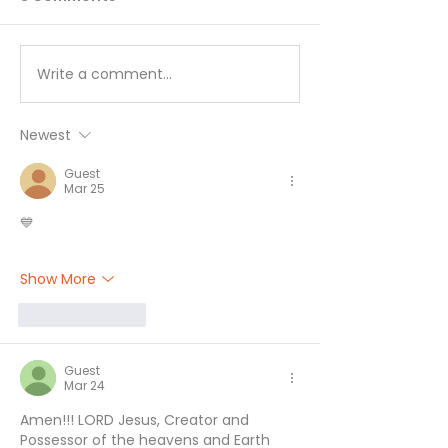
Write a comment...
I’ll Be Happy When… -
Working Hard 
August 7
Hardly Workin
August 6
Newest
Guest
Mar 25
💙
Show More
Like
Reply
Guest
Mar 24
Amen!!! LORD Jesus, Creator and 
Possessor of the heavens and Earth 