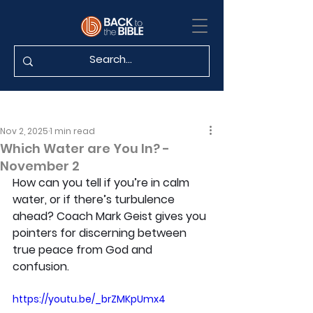
Nov 2, 2025
1 min read
Which Water are You In? -
November 2
How can you tell if you’re in calm 
water, or if there’s turbulence 
ahead? Coach Mark Geist gives you 
pointers for discerning between 
true peace from God and 
confusion.
https://youtu.be/_brZMKpUmx4