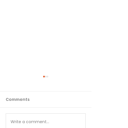
Comments
Write a comment...
Choose Your Focus -
Great Peace 