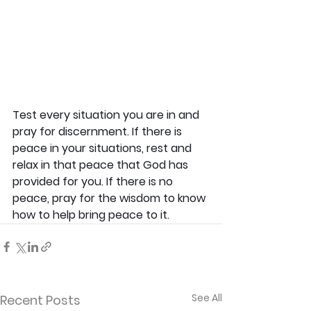
Test every situation you are in and 
pray for discernment. If there is 
peace in your situations, rest and 
relax in that peace that God has 
provided for you. If there is no 
peace, pray for the wisdom to know 
how to help bring peace to it.
See All
Recent Posts