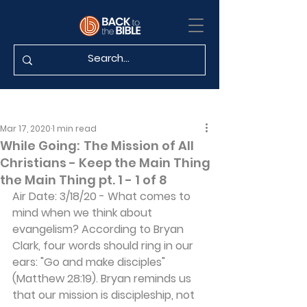
Mar 17, 2020
1 min read
While Going: The Mission of All
Christians - Keep the Main Thing
the Main Thing pt. 1 - 1 of 8
Air Date: 3/18/20 - What comes to 
mind when we think about 
evangelism? According to Bryan 
Clark, four words should ring in our 
ears: "Go and make disciples" 
(Matthew 28:19). Bryan reminds us 
that our mission is discipleship, not 