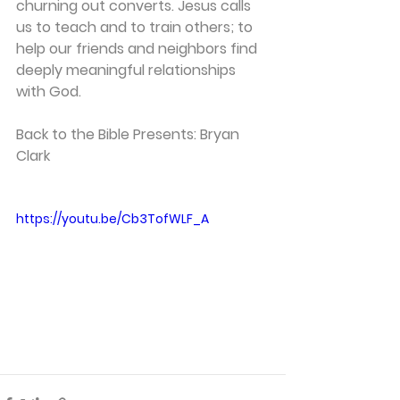
churning out converts. Jesus calls 
us to teach and to train others; to 
help our friends and neighbors find 
deeply meaningful relationships 
with God.
Back to the Bible Presents: Bryan 
Clark
https://youtu.be/Cb3TofWLF_A