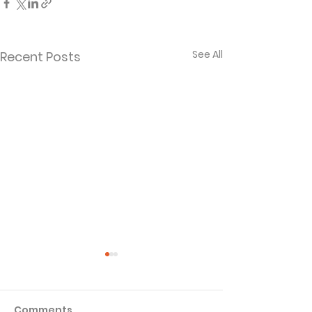
See All
Recent Posts
Comments