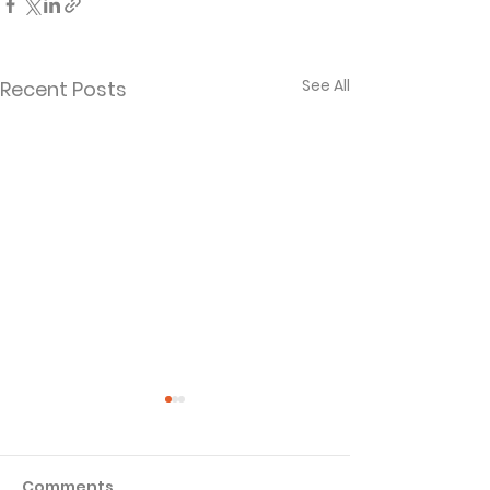
See All
Recent Posts
Comments