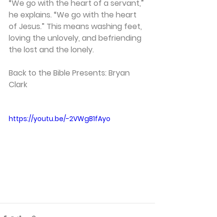
“We go with the heart of a servant,” 
he explains. “We go with the heart 
of Jesus.” This means washing feet, 
loving the unlovely, and befriending 
the lost and the lonely.
Back to the Bible Presents: Bryan 
Clark
https://youtu.be/-2VWgB1fAyo