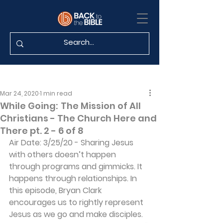
Mar 24, 2020
1 min read
While Going: The Mission of All
Christians - The Church Here and
There pt. 2 - 6 of 8
Air Date: 3/25/20 - Sharing Jesus 
with others doesn’t happen 
through programs and gimmicks. It 
happens through relationships. In 
this episode, Bryan Clark 
encourages us to rightly represent 
Jesus as we go and make disciples. 