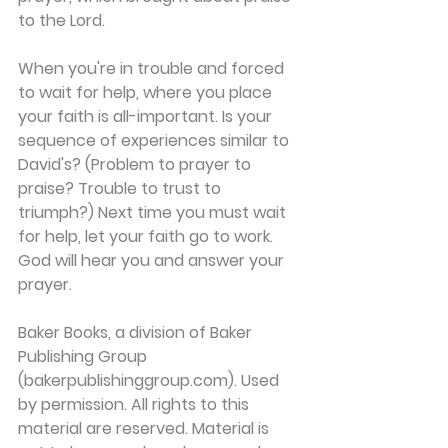
to the Lord.
When you're in trouble and forced 
to wait for help, where you place 
your faith is all-important. Is your 
sequence of experiences similar to 
David's? (Problem to prayer to 
praise? Trouble to trust to 
triumph?) Next time you must wait 
for help, let your faith go to work. 
God will hear you and answer your 
prayer.
Baker Books, a division of Baker 
Publishing Group 
(bakerpublishinggroup.com). Used 
by permission. All rights to this 
material are reserved. Material is 