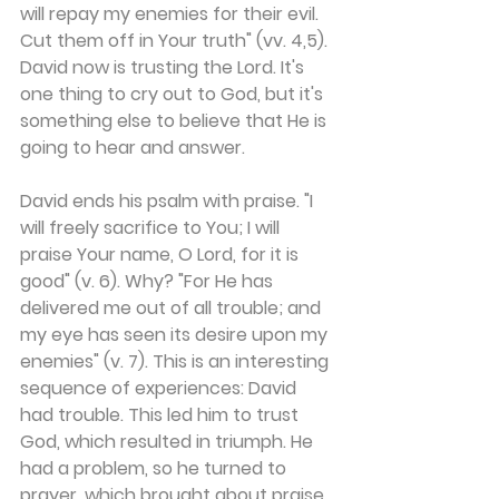
will repay my enemies for their evil. 
Cut them off in Your truth" (vv. 4,5). 
David now is trusting the Lord. It's 
one thing to cry out to God, but it's 
something else to believe that He is 
going to hear and answer.
David ends his psalm with praise. "I 
will freely sacrifice to You; I will 
praise Your name, O Lord, for it is 
good" (v. 6). Why? "For He has 
delivered me out of all trouble; and 
my eye has seen its desire upon my 
enemies" (v. 7). This is an interesting 
sequence of experiences: David 
had trouble. This led him to trust 
God, which resulted in triumph. He 
had a problem, so he turned to 
prayer, which brought about praise 