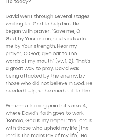
life today?
David went through several stages 
waiting for God to help him. He 
began with prayer. "Save me, O 
God, by Your name, and vindicate 
me by Your strength. Hear my 
prayer, O God; give ear to the 
words of my mouth" (vv. 1, 2). That's 
a great way to pray. David was 
being attacked by the enemy, by 
those who did not believe in God. He 
needed help, so he cried out to Him.
We see a turning point at verse 4, 
where David's faith goes to work. 
"Behold, God is my helper; the Lord is 
with those who uphold my life [the 
Lord is the mainstay of my life]. He 