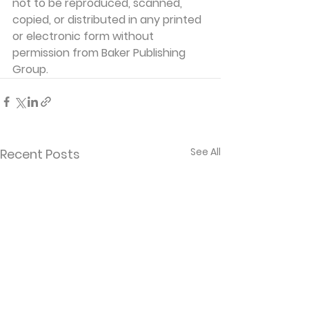
not to be reproduced, scanned, 
copied, or distributed in any printed 
or electronic form without 
permission from Baker Publishing 
Group. 
See All
Recent Posts