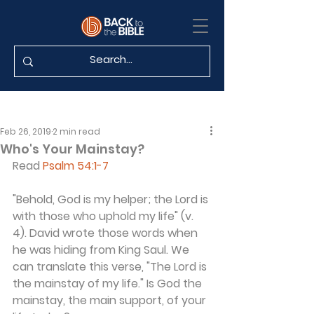
Feb 26, 2019
2 min read
Who's Your Mainstay?
Read 
Psalm 54:1-7
"Behold, God is my helper; the Lord is 
with those who uphold my life" (v. 
4). David wrote those words when 
he was hiding from King Saul. We 
can translate this verse, "The Lord is 
the mainstay of my life." Is God the 
mainstay, the main support, of your 