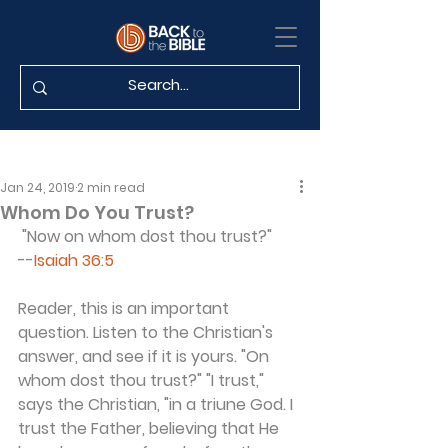
Jan 24, 2019
2 min read
Whom Do You Trust?
 "Now on whom dost thou trust?"
--
Isaiah 36:5
Reader, this is an important 
question. Listen to the Christian's 
answer, and see if it is yours. "On 
whom dost thou trust?" "I trust," 
says the Christian, "in a triune God. I 
trust the Father, believing that He 