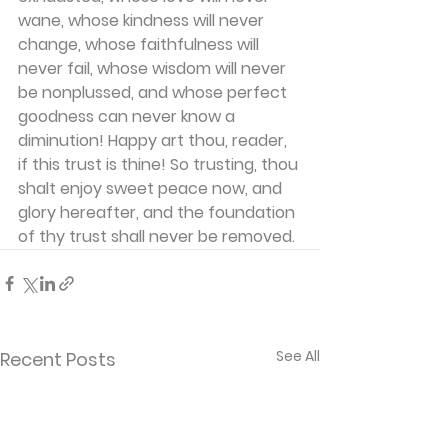
wane, whose kindness will never 
change, whose faithfulness will 
never fail, whose wisdom will never 
be nonplussed, and whose perfect 
goodness can never know a 
diminution! Happy art thou, reader, 
if this trust is thine! So trusting, thou 
shalt enjoy sweet peace now, and 
glory hereafter, and the foundation 
of thy trust shall never be removed.
See All
Recent Posts