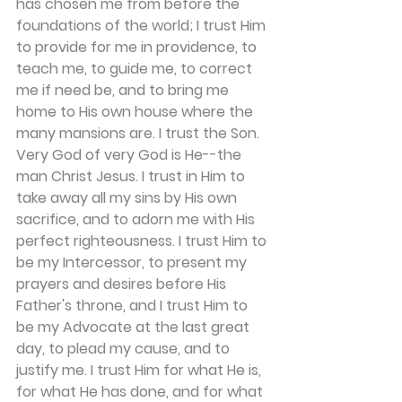
has chosen me from before the 
foundations of the world; I trust Him 
to provide for me in providence, to 
teach me, to guide me, to correct 
me if need be, and to bring me 
home to His own house where the 
many mansions are. I trust the Son. 
Very God of very God is He--the 
man Christ Jesus. I trust in Him to 
take away all my sins by His own 
sacrifice, and to adorn me with His 
perfect righteousness. I trust Him to 
be my Intercessor, to present my 
prayers and desires before His 
Father's throne, and I trust Him to 
be my Advocate at the last great 
day, to plead my cause, and to 
justify me. I trust Him for what He is, 
for what He has done, and for what 