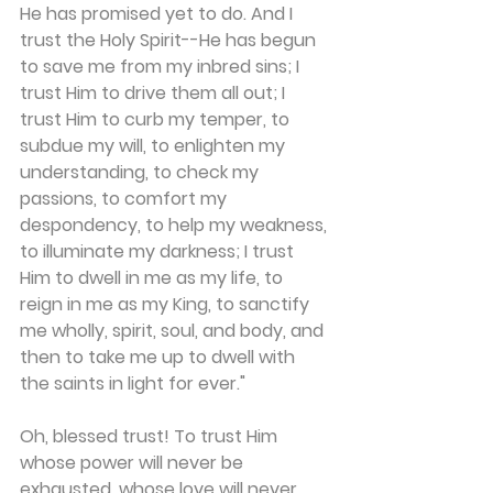
He has promised yet to do. And I 
trust the Holy Spirit--He has begun 
to save me from my inbred sins; I 
trust Him to drive them all out; I 
trust Him to curb my temper, to 
subdue my will, to enlighten my 
understanding, to check my 
passions, to comfort my 
despondency, to help my weakness, 
to illuminate my darkness; I trust 
Him to dwell in me as my life, to 
reign in me as my King, to sanctify 
me wholly, spirit, soul, and body, and 
then to take me up to dwell with 
the saints in light for ever."
Oh, blessed trust! To trust Him 
whose power will never be 
exhausted, whose love will never 