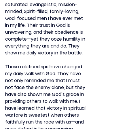
saturated, evangelistic, mission-
minded, Spirit-filled, family-loving, 
God-focused men I have ever met 
in my life. Their trust in God is 
unwavering, and their obedience is 
complete—yet they ooze humility in 
everything they are and do. They 
show me daily victory in the battle.  
These relationships have changed 
my daily walk with God. They have 
not only reminded me that I must 
not face the enemy alone, but they 
have also shown me God’s grace in 
providing others to walk with me. I 
have learned that victory in spiritual 
warfare is sweetest when others 
faithfully run the race with us—and 
even defeat is less consuming 