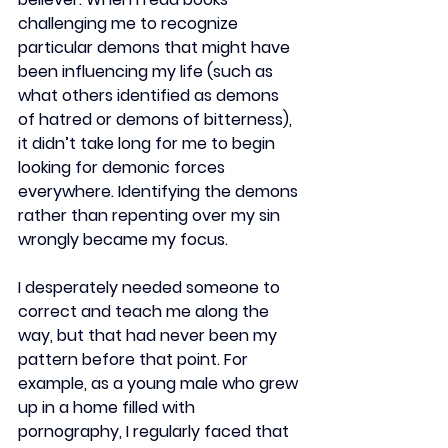
challenging me to recognize 
particular demons that might have 
been influencing my life (such as 
what others identified as demons 
of hatred or demons of bitterness), 
it didn’t take long for me to begin 
looking for demonic forces 
everywhere. Identifying the demons 
rather than repenting over my sin 
wrongly became my focus.  
I desperately needed someone to 
correct and teach me along the 
way, but that had never been my 
pattern before that point. For 
example, as a young male who grew 
up in a home filled with 
pornography, I regularly faced that 