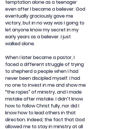
temptation alone as a teenager 
even after I became a believer. God 
eventually graciously gave me 
victory, but in no way was I going to 
let anyone know my secret in my 
early years as a believer. I just 
walked alone.  
When I later became a pastor, I 
faced a different struggle of trying 
to shepherd a people when I had 
never been discipled myself. I had 
no one to invest in me and show me 
“the ropes” of ministry, and I made 
mistake after mistake. I didn’t know 
how to follow Christ fully, nor did I 
know how to lead others in that 
direction. Indeed, the fact that God 
allowed me to stay in ministry at all 