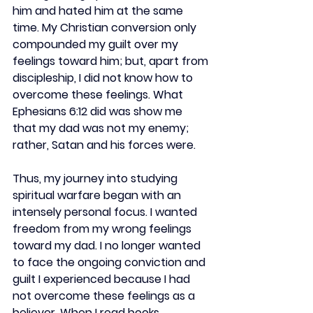
him and hated him at the same 
time. My Christian conversion only 
compounded my guilt over my 
feelings toward him; but, apart from 
discipleship, I did not know how to 
overcome these feelings. What 
Ephesians 6:12 did was show me 
that my dad was not my enemy; 
rather, Satan and his forces were.  
Thus, my journey into studying 
spiritual warfare began with an 
intensely personal focus. I wanted 
freedom from my wrong feelings 
toward my dad. I no longer wanted 
to face the ongoing conviction and 
guilt I experienced because I had 
not overcome these feelings as a 
believer. When I read books 