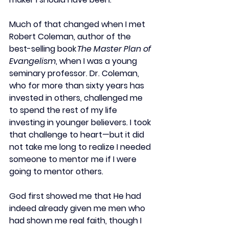
Much of that changed when I met 
Robert Coleman, author of the 
best-selling book 
The Master Plan of 
Evangelism
, when I was a young 
seminary professor. Dr. Coleman, 
who for more than sixty years has 
invested in others, challenged me 
to spend the rest of my life 
investing in younger believers. I took 
that challenge to heart—but it did 
not take me long to realize I needed 
someone to mentor me if I were 
going to mentor others.  
God first showed me that He had 
indeed already given me men who 
had shown me real faith, though I 