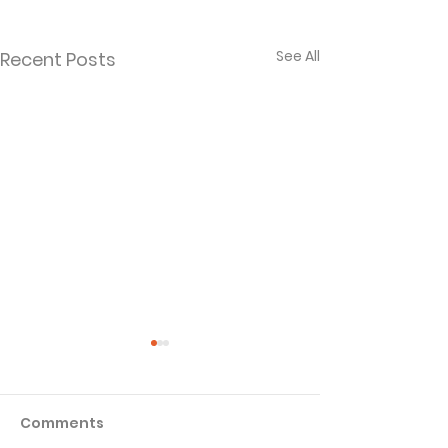
See All
Recent Posts
Comments