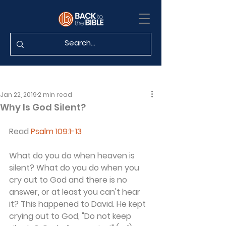
Jan 22, 2019
2 min read
Why Is God Silent?
Read 
Psalm 109:1-13
What do you do when heaven is 
silent? What do you do when you 
cry out to God and there is no 
answer, or at least you can't hear 
it? This happened to David. He kept 
crying out to God, "Do not keep 