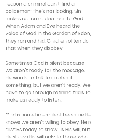
reason a criminal can't find a 
policeman--he's not looking. Sin 
makes us turn a deaf ear to God. 
When Adam and Eve heard the 
voice of God in the Garden of Eden, 
they ran and hid. Children often do 
that when they disobey.
Sometimes God is silent because 
we aren't ready for the message. 
He wants to talk to us about 
something, but we aren't ready. We 
have to go through refining trials to 
make us ready to listen.
God is sometimes silent because He 
knows we aren't willing to obey. He is 
always ready to show us His will, but 
He shows His will only to those who 