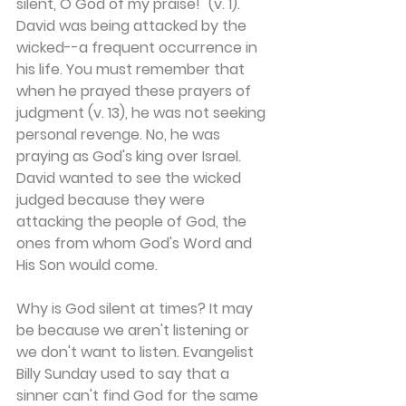
silent, O God of my praise!" (v. 1). 
David was being attacked by the 
wicked--a frequent occurrence in 
his life. You must remember that 
when he prayed these prayers of 
judgment (v. 13), he was not seeking 
personal revenge. No, he was 
praying as God's king over Israel. 
David wanted to see the wicked 
judged because they were 
attacking the people of God, the 
ones from whom God's Word and 
His Son would come.
Why is God silent at times? It may 
be because we aren't listening or 
we don't want to listen. Evangelist 
Billy Sunday used to say that a 
sinner can't find God for the same 