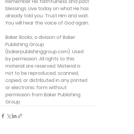
Remember His faithfulness and past 
blessings. Live today on what He has 
already told you. Trust Him and wait. 
You will hear the voice of God again.
Baker Books, a division of Baker 
Publishing Group 
(bakerpublishinggroup.com). Used 
by permission. All rights to this 
material are reserved. Material is 
not to be reproduced, scanned, 
copied, or distributed in any printed 
or electronic form without 
permission from Baker Publishing 
Group. 