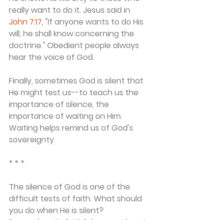
really want to do it. Jesus said in 
John 7:17
, "If anyone wants to do His 
will, he shall know concerning the 
doctrine." Obedient people always 
hear the voice of God.
Finally, sometimes God is silent that 
He might test us--to teach us the 
importance of silence, the 
importance of waiting on Him. 
Waiting helps remind us of God's 
sovereignty
* * *
The silence of God is one of the 
difficult tests of faith. What should 
you do when He is silent? 