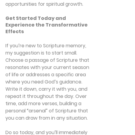
opportunities for spiritual growth.
Get Started Today and 
Experience the Transformative 
Effects
If you’re new to Scripture memory, 
my suggestion is to start small. 
Choose a passage of Scripture that 
resonates with your current season 
of life or addresses a specific area 
where you need God’s guidance. 
Write it down, carry it with you, and 
repeat it throughout the day. Over 
time, add more verses, building a 
personal “arsenal” of Scripture that 
you can draw from in any situation.
Do so today, and you’ll immediately 