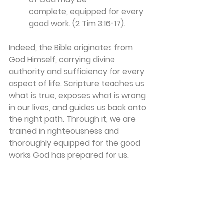
complete, equipped for every 
good work. (2 Tim 3:16-17).
Indeed, the Bible originates from 
God Himself, carrying divine 
authority and sufficiency for every 
aspect of life. Scripture teaches us 
what is true, exposes what is wrong 
in our lives, and guides us back onto 
the right path. Through it, we are 
trained in righteousness and 
thoroughly equipped for the good 
works God has prepared for us.