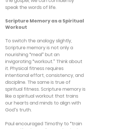
the gospel, we can confidently 
speak the words of life.
Scripture Memory as a Spiritual 
Workout
To switch the analogy slightly, 
Scripture memory is not only a 
nourishing “meal” but an 
invigorating “workout.” Think about 
it. Physical fitness requires 
intentional effort, consistency, and 
discipline. The same is true of 
spiritual fitness. Scripture memory is 
like a spiritual workout that trains 
our hearts and minds to align with 
God’s truth.
Paul encouraged Timothy to “train 