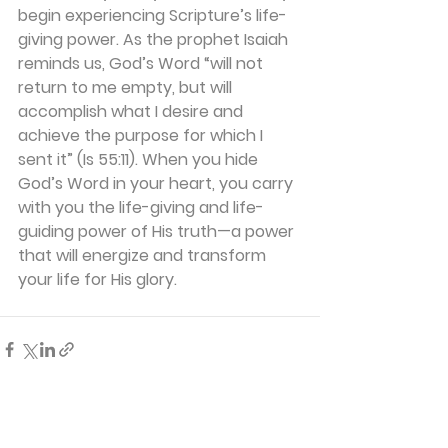
begin experiencing Scripture’s life-
giving power. As the prophet Isaiah 
reminds us, God’s Word “will not 
return to me empty, but will 
accomplish what I desire and 
achieve the purpose for which I 
sent it” (Is 55:11). When you hide 
God’s Word in your heart, you carry 
with you the life-giving and life-
guiding power of His truth—a power 
that will energize and transform 
your life for His glory.
See All
Recent Posts