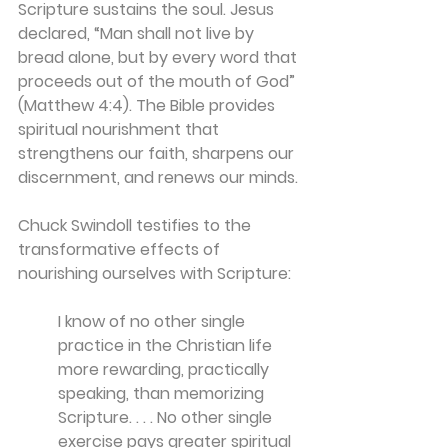
Scripture sustains the soul. Jesus 
declared, “Man shall not live by 
bread alone, but by every word that 
proceeds out of the mouth of God” 
(Matthew 4:4). The Bible provides 
spiritual nourishment that 
strengthens our faith, sharpens our 
discernment, and renews our minds.
Chuck Swindoll testifies to the 
transformative effects of 
nourishing ourselves with Scripture:
I know of no other single 
practice in the Christian life 
more rewarding, practically 
speaking, than memorizing 
Scripture. . . . No other single 
exercise pays greater spiritual 