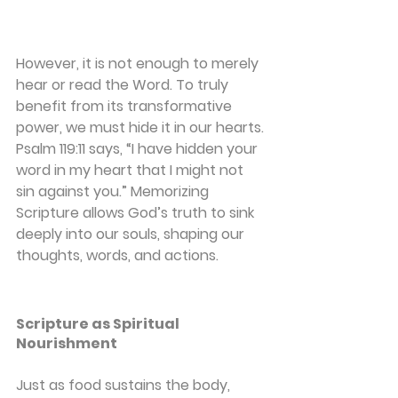
However, it is not enough to merely 
hear or read the Word. To truly 
benefit from its transformative 
power, we must hide it in our hearts. 
Psalm 119:11 says, “I have hidden your 
word in my heart that I might not 
sin against you.” Memorizing 
Scripture allows God’s truth to sink 
deeply into our souls, shaping our 
thoughts, words, and actions.
Scripture as Spiritual 
Nourishment
Just as food sustains the body, 