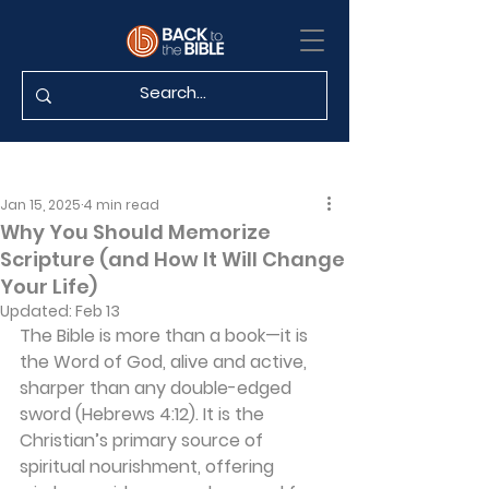
Jan 15, 2025
4 min read
Why You Should Memorize
Scripture (and How It Will Change
Your Life)
Updated:
Feb 13
The Bible is more than a book—it is 
the Word of God, alive and active, 
sharper than any double-edged 
sword (Hebrews 4:12). It is the 
Christian’s primary source of 
spiritual nourishment, offering 