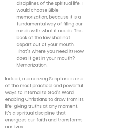
disciplines of the spiritual life, I 
would choose Bible 
memorization, because it is a 
fundamental way of filling our 
minds with what it needs. This 
book of the law shall not 
depart out of your mouth. 
That’s where you need it! How 
does it get in your mouth? 
Memorization.
Indeed, memorizing Scripture is one 
of the most practical and powerful 
ways to internalize God’s Word, 
enabling Christians to draw from its 
life-giving truths at any moment. 
It’s a spiritual discipline that 
energizes our faith and transforms 
our lives.