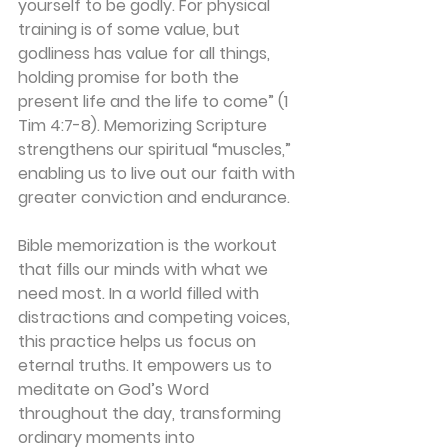
yourself to be godly. For physical 
training is of some value, but 
godliness has value for all things, 
holding promise for both the 
present life and the life to come” (1 
Tim 4:7-8). Memorizing Scripture 
strengthens our spiritual “muscles,” 
enabling us to live out our faith with 
greater conviction and endurance.
Bible memorization is the workout 
that fills our minds with what we 
need most. In a world filled with 
distractions and competing voices, 
this practice helps us focus on 
eternal truths. It empowers us to 
meditate on God’s Word 
throughout the day, transforming 
ordinary moments into 