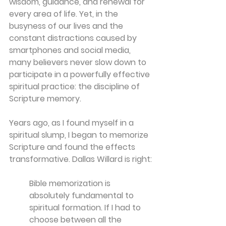
wisdom, guidance, and renewal for 
every area of life. Yet, in the 
busyness of our lives and the 
constant distractions caused by 
smartphones and social media, 
many believers never slow down to 
participate in a powerfully effective 
spiritual practice: the discipline of 
Scripture memory.
Years ago, as I found myself in a 
spiritual slump, I began to memorize 
Scripture and found the effects 
transformative. Dallas Willard is right:
Bible memorization is 
absolutely fundamental to 
spiritual formation. If I had to 
choose between all the 