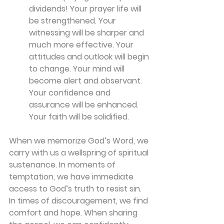
dividends! Your prayer life will 
be strengthened. Your 
witnessing will be sharper and 
much more effective. Your 
attitudes and outlook will begin 
to change. Your mind will 
become alert and observant. 
Your confidence and 
assurance will be enhanced. 
Your faith will be solidified.
When we memorize God’s Word, we 
carry with us a wellspring of spiritual 
sustenance. In moments of 
temptation, we have immediate 
access to God’s truth to resist sin. 
In times of discouragement, we find 
comfort and hope. When sharing 