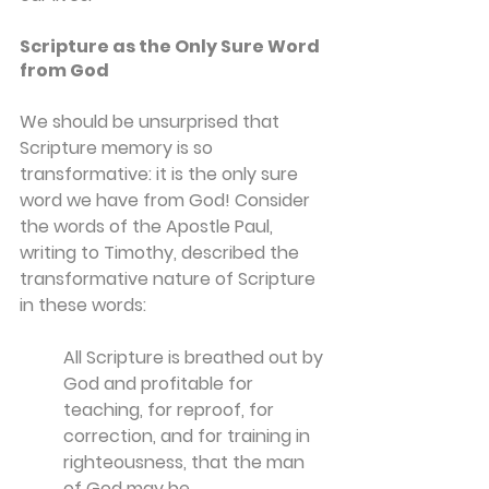
Scripture as the Only Sure Word 
from God
We should be unsurprised that 
Scripture memory is so 
transformative: it is the only sure 
word we have from God! Consider 
the words of the Apostle Paul, 
writing to Timothy, described the 
transformative nature of Scripture 
in these words:
All Scripture is breathed out by 
God and profitable for 
teaching, for reproof, for 
correction, and for training in 
righteousness,
that the man 
of God may be 