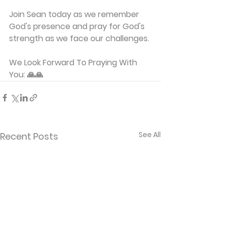
Join Sean today as we remember 
God's presence and pray for God's 
strength as we face our challenges.
We Look Forward To Praying With 
You: 🙏🙏
See All
Recent Posts