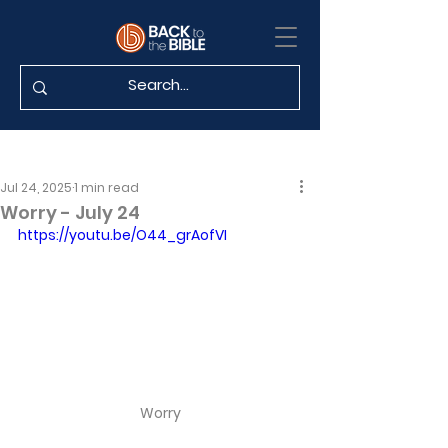
Jul 24, 2025
1 min read
Worry - July 24
https://youtu.be/O44_grAofVI
Worry