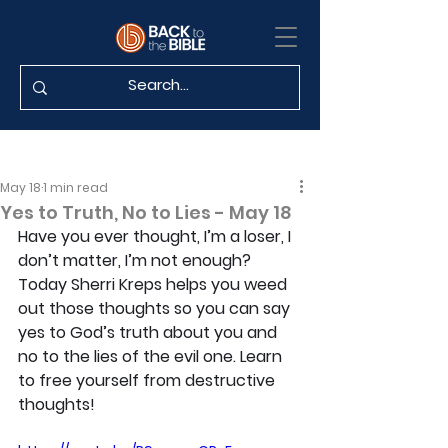
May 18
1 min read
Yes to Truth, No to Lies - May 18
Have you ever thought, I’m a loser, I 
don’t matter, I’m not enough? 
Today Sherri Kreps helps you weed 
out those thoughts so you can say 
yes to God’s truth about you and 
no to the lies of the evil one. Learn 
to free yourself from destructive 
thoughts!