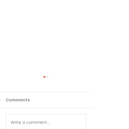
Comments
Write a comment...
No Little Lies - August
Go to God in