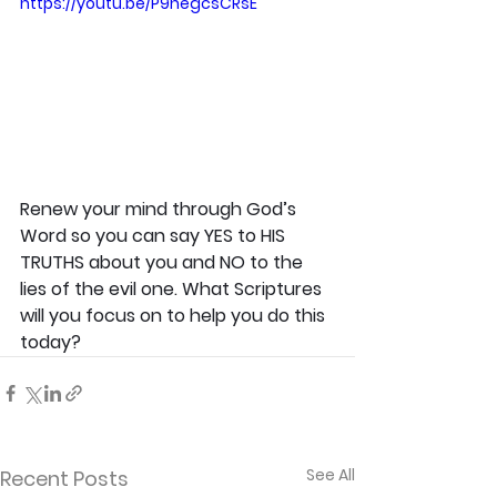
https://youtu.be/P9negcsCRsE
Renew your mind through God’s 
Word so you can say YES to HIS 
TRUTHS about you and NO to the 
lies of the evil one. What Scriptures 
will you focus on to help you do this 
today?
See All
Recent Posts