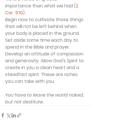
importance than what we had (
2 
Cor. 5:10
).
Begin now to cultivate those things 
that will not be left behind when 
your body is placed in the ground. 
Set aside some time each day to 
spend in the Bible and prayer. 
Develop an attitude of compassion 
and generosity. Allow God's Spirit to 
create in you a clean heart and a 
steadfast spirit. These are riches 
you can take with you.
You have to leave the world naked, 
but not destitute.