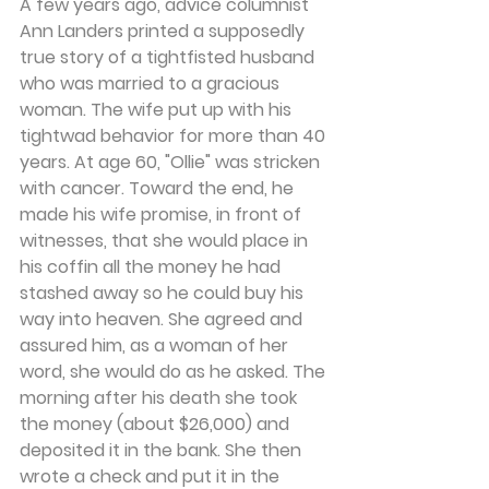
A few years ago, advice columnist 
Ann Landers printed a supposedly 
true story of a tightfisted husband 
who was married to a gracious 
woman. The wife put up with his 
tightwad behavior for more than 40 
years. At age 60, "Ollie" was stricken 
with cancer. Toward the end, he 
made his wife promise, in front of 
witnesses, that she would place in 
his coffin all the money he had 
stashed away so he could buy his 
way into heaven. She agreed and 
assured him, as a woman of her 
word, she would do as he asked. The 
morning after his death she took 
the money (about $26,000) and 
deposited it in the bank. She then 
wrote a check and put it in the 