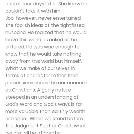
casket four days later. She knew he 
couldn't take it with him.
Job, however, never entertained 
the foolish ideas of the tightfisted 
husband. He realized that he would 
leave this world as naked as he 
entered. He was wise enough to 
know that he would take nothing 
away from this world but himself.
What we make of ourselves in 
terms of character rather than 
possessions should be our concern 
as Christians. A godly nature 
steeped in an understanding of 
God's Word and God's ways is far 
more valuable than earthly wealth 
or honors. When we stand before 
the Judgment Seat of Christ, what 
we are will be of greater 