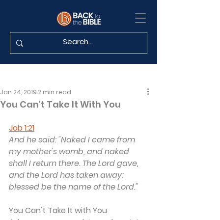
Jan 24, 2019
2 min read
You Can't Take It With You
Job 1:21
And he said: "Naked I came from 
my mother's womb, and naked 
shall I return there. The Lord gave, 
and the Lord has taken away; 
blessed be the name of the Lord."
You Can't Take It with You