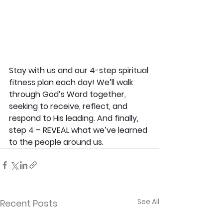
Stay with us and our 4-step spiritual 
fitness plan each day! We’ll walk 
through God’s Word together, 
seeking to receive, reflect, and 
respond to His leading. And finally, 
step 4 – REVEAL what we’ve learned 
to the people around us.
See All
Recent Posts