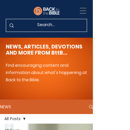
NEWS, ARTICLES, DEVOTIONS
AND MORE FROM BttB...
Find encouraging content and
information about what's happening at
Back to the Bible.
NEWS
All Posts