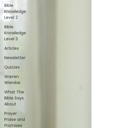
Bible
Knowledge
Level 2
Bible
Knowledge
Level 3
Articles
Newsletter
Quizzes
Warren
Wiersbe
What The
Bible Says
About
Prayer
Praise and
Promises