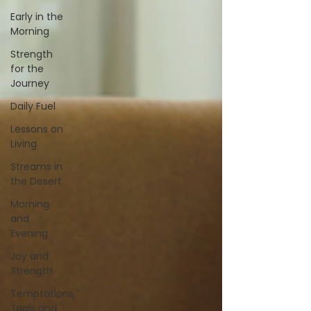
Early in the
Morning
Strength
for the
Journey
Daily Fuel
Lessons on
Living
Streams in
the Desert
Morning
and
Evening
Joy and
Strength
Temptations,
Trials and