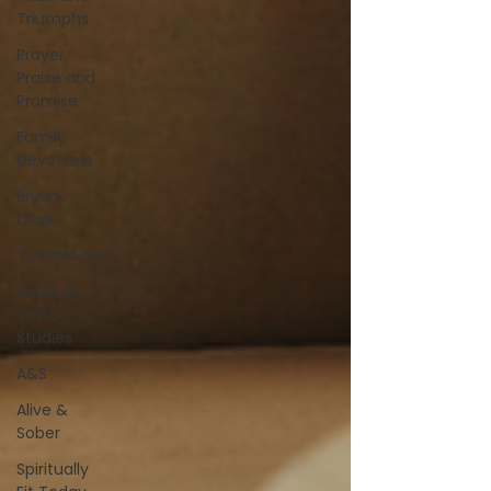
Triumphs
Prayer,
Praise and
Promise
Family
Devotions
Bryan
Clark
Testimonies
Verse By
Verse
Studies
A&S
Alive &
Sober
Spiritually