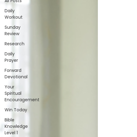
All Posts
Daily
Workout
Sunday
Review
Research
Daily
Prayer
Forward
Devotional
Your
Spiritual
Encouragement
Win Today
Bible
Knowledge
Level 1