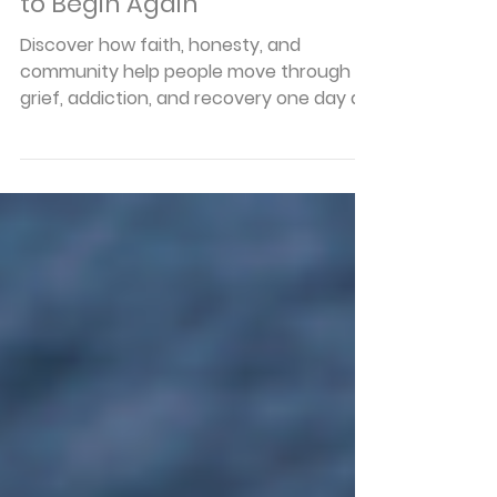
When Pain Becomes a Place
to Begin Again
Discover how faith, honesty, and
community help people move through
grief, addiction, and recovery one day at
a time.