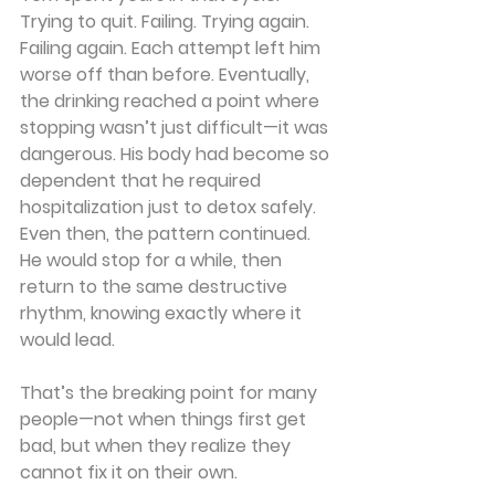
Trying to quit. Failing. Trying again. 
Failing again. Each attempt left him 
worse off than before. Eventually, 
the drinking reached a point where 
stopping wasn’t just difficult—it was 
dangerous. His body had become so 
dependent that he required 
hospitalization just to detox safely. 
Even then, the pattern continued. 
He would stop for a while, then 
return to the same destructive 
rhythm, knowing exactly where it 
would lead.
That’s the breaking point for many 
people—not when things first get 
bad, but when they realize they 
cannot fix it on their own.