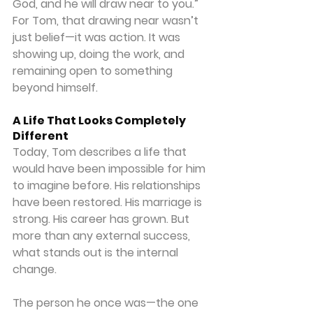
God, and he will draw near to you.” 
For Tom, that drawing near wasn’t 
just belief—it was action. It was 
showing up, doing the work, and 
remaining open to something 
beyond himself.
A Life That Looks Completely 
Different
Today, Tom describes a life that 
would have been impossible for him 
to imagine before. His relationships 
have been restored. His marriage is 
strong. His career has grown. But 
more than any external success, 
what stands out is the internal 
change.
The person he once was—the one 