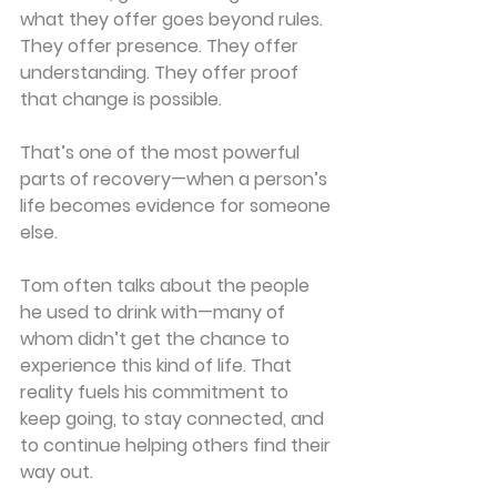
what they offer goes beyond rules. 
They offer presence. They offer 
understanding. They offer proof 
that change is possible.
That’s one of the most powerful 
parts of recovery—when a person’s 
life becomes evidence for someone 
else.
Tom often talks about the people 
he used to drink with—many of 
whom didn’t get the chance to 
experience this kind of life. That 
reality fuels his commitment to 
keep going, to stay connected, and 
to continue helping others find their 
way out.