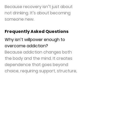
Because recovery isn’t just about 
not drinking. It’s about becoming 
someone new.
Frequently Asked Questions
Why isn’t willpower enough to 
overcome addiction?
Because addiction changes both 
the body and the mind. It creates 
dependence that goes beyond 
choice, requiring support, structure, 
and often spiritual surrender.
What should I do if I can’t stop on 
my own?
Seek help immediately. That can 
include medical support, recovery 
programs, and trusted individuals 