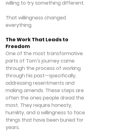
willing to try something different.
That willingness changed 
everything.
The Work That Leads to 
Freedom
One of the most transformative 
parts of Tom’s journey came 
through the process of working 
through his past—specifically, 
addressing resentments and 
making amends. These steps are 
often the ones people dread the 
most. They require honesty, 
humility, and a willingness to face 
things that have been buried for 
years.