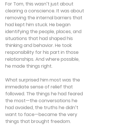
For Tom, this wasn’t just about 
clearing a conscience. It was about 
removing the internal barriers that 
had kept him stuck. He began 
identifying the people, places, and 
situations that had shaped his 
thinking and behavior. He took 
responsibility for his part in those 
relationships. And where possible, 
he made things right.
What surprised him most was the 
immediate sense of relief that 
followed. The things he had feared 
the most—the conversations he 
had avoided, the truths he didn’t 
want to face—became the very 
things that brought freedom.