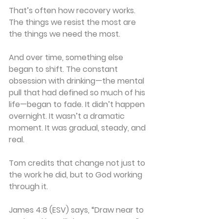
That’s often how recovery works. 
The things we resist the most are 
the things we need the most.
And over time, something else 
began to shift. The constant 
obsession with drinking—the mental 
pull that had defined so much of his 
life—began to fade. It didn’t happen 
overnight. It wasn’t a dramatic 
moment. It was gradual, steady, and 
real.
Tom credits that change not just to 
the work he did, but to God working 
through it.
James 4:8 (ESV) says, “Draw near to 