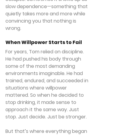
slow dependence—something that 
quietly takes more and more while 
convincing you that nothing is 
wrong.
When Willpower Starts to Fail
For years, Tom relied on discipline. 
He had pushed his body through 
some of the most demanding 
environments imaginable. He had 
trained, endured, and succeeded in 
situations where willpower 
mattered. So when he decided to 
stop drinking, it made sense to 
approach it the same way. Just 
stop. Just decide. Just be stronger.
But that’s where everything began 