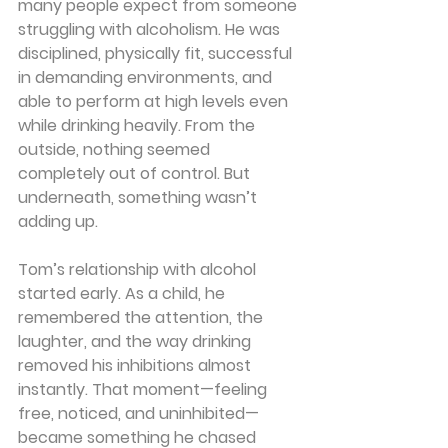
many people expect from someone 
struggling with alcoholism. He was 
disciplined, physically fit, successful 
in demanding environments, and 
able to perform at high levels even 
while drinking heavily. From the 
outside, nothing seemed 
completely out of control. But 
underneath, something wasn’t 
adding up.
Tom’s relationship with alcohol 
started early. As a child, he 
remembered the attention, the 
laughter, and the way drinking 
removed his inhibitions almost 
instantly. That moment—feeling 
free, noticed, and uninhibited—
became something he chased 