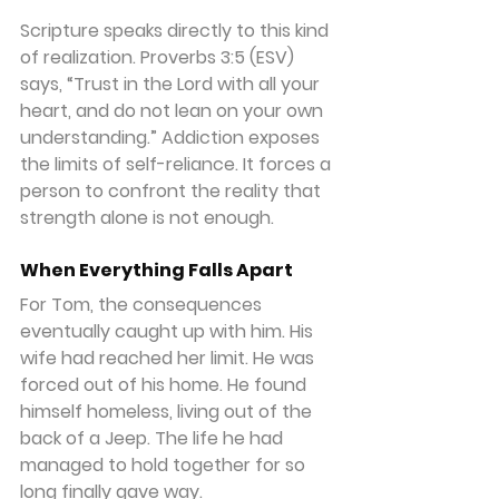
Scripture speaks directly to this kind 
of realization. Proverbs 3:5 (ESV) 
says, “Trust in the Lord with all your 
heart, and do not lean on your own 
understanding.” Addiction exposes 
the limits of self-reliance. It forces a 
person to confront the reality that 
strength alone is not enough.
When Everything Falls Apart
For Tom, the consequences 
eventually caught up with him. His 
wife had reached her limit. He was 
forced out of his home. He found 
himself homeless, living out of the 
back of a Jeep. The life he had 
managed to hold together for so 
long finally gave way.