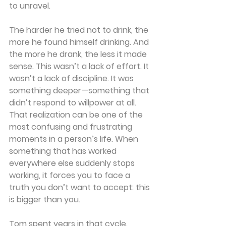
to unravel.
The harder he tried not to drink, the 
more he found himself drinking. And 
the more he drank, the less it made 
sense. This wasn’t a lack of effort. It 
wasn’t a lack of discipline. It was 
something deeper—something that 
didn’t respond to willpower at all. 
That realization can be one of the 
most confusing and frustrating 
moments in a person’s life. When 
something that has worked 
everywhere else suddenly stops 
working, it forces you to face a 
truth you don’t want to accept: this 
is bigger than you.
Tom spent years in that cycle. 