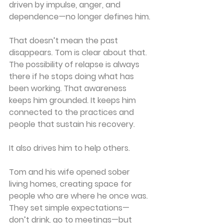
driven by impulse, anger, and 
dependence—no longer defines him.
That doesn’t mean the past 
disappears. Tom is clear about that. 
The possibility of relapse is always 
there if he stops doing what has 
been working. That awareness 
keeps him grounded. It keeps him 
connected to the practices and 
people that sustain his recovery.
It also drives him to help others.
Tom and his wife opened sober 
living homes, creating space for 
people who are where he once was. 
They set simple expectations—
don’t drink, go to meetings—but 