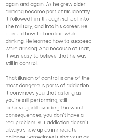
again and again. As he grew older, 
drinking became part of his identity. 
It followed him through school, into 
the military, and into his career. He 
learned how to function while 
drinking. He learned how to succeed 
while drinking. And because of that, 
it was easy to believe that he was 
still in control.
That illusion of control is one of the 
most dangerous parts of addiction. 
It convinces you that as long as 
you’re still performing, still 
achieving, still avoiding the worst 
consequences, you don’t have a 
real problem. But addiction doesn’t 
always show up as immediate 
collapse. Sometimes it shows up as 