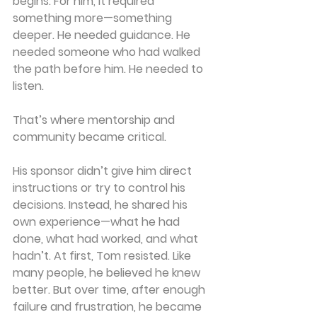
begins. For him, it required 
something more—something 
deeper. He needed guidance. He 
needed someone who had walked 
the path before him. He needed to 
listen.
That’s where mentorship and 
community became critical.
His sponsor didn’t give him direct 
instructions or try to control his 
decisions. Instead, he shared his 
own experience—what he had 
done, what had worked, and what 
hadn’t. At first, Tom resisted. Like 
many people, he believed he knew 
better. But over time, after enough 
failure and frustration, he became 