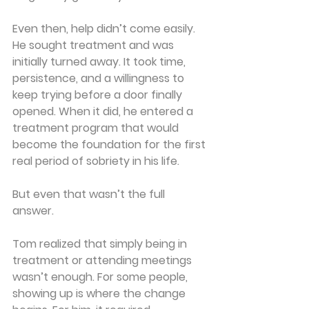
Even then, help didn’t come easily. 
He sought treatment and was 
initially turned away. It took time, 
persistence, and a willingness to 
keep trying before a door finally 
opened. When it did, he entered a 
treatment program that would 
become the foundation for the first 
real period of sobriety in his life.
But even that wasn’t the full 
answer.
Tom realized that simply being in 
treatment or attending meetings 
wasn’t enough. For some people, 
showing up is where the change 