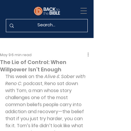
May 9
6 min read
The Lie of Control: When
Willpower Isn’t Enough
This week on the 
Alive & Sober with 
Reno C.
 podcast, Reno sat down 
with Tom, a man whose story 
challenges one of the most 
common beliefs people carry into 
addiction and recovery—the belief 
that if you just try harder, you can 
fix it. Tom’s life didn’t look like what 