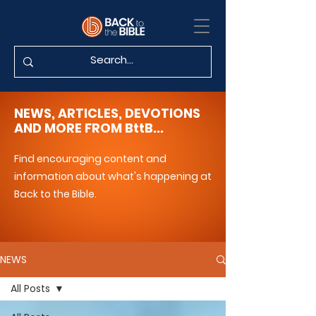
NEWS, ARTICLES, DEVOTIONS
AND MORE FROM BttB...
Find encouraging content and
information about what's happening at
Back to the Bible.
NEWS
All Posts