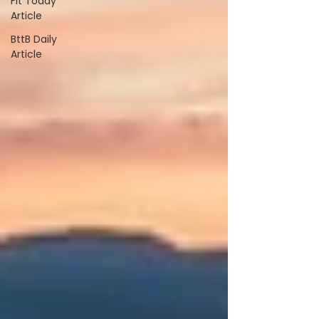
Fit Today
Article
BttB Daily
Article