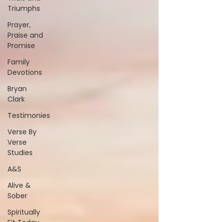
Triumphs
Prayer,
Praise and
Promise
Family
Devotions
Bryan
Clark
Testimonies
Verse By
Verse
Studies
A&S
Alive &
Sober
Spiritually