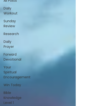
All Posts
Daily
Workout
Sunday
Review
Research
Daily
Prayer
Forward
Devotional
Your
Spiritual
Encouragement
Win Today
Bible
Knowledge
Level 1