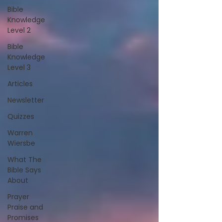
Bible
Knowledge
Level 2
Bible
Knowledge
Level 3
Articles
Newsletter
Quizzes
Warren
Wiersbe
What The
Bible Says
About
Prayer
Praise and
Promises