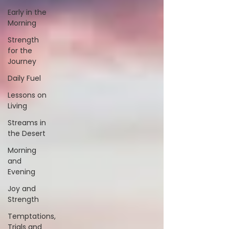
Early in the
Morning
Strength
for the
Journey
Daily Fuel
Lessons on
Living
Streams in
the Desert
Morning
and
Evening
Joy and
Strength
Temptations,
Trials and