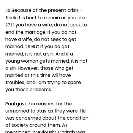
 Because of the present crisis, I 
26
think it is best to remain as you are. 
 If you have a wife, do not seek to 
27
end the marriage. If you do not 
have a wife, do not seek to get 
married. 
 But if you do get 
28
married, it is not a sin. And if a 
young woman gets married, it is not 
a sin. However, those who get 
married at this time will have 
troubles, and I am trying to spare 
you those problems.
Paul gave his reasons for the 
unmarried to stay as they were. He 
was concerned about the condition 
of society around them. As 
mentioned, previously, Corinth was 