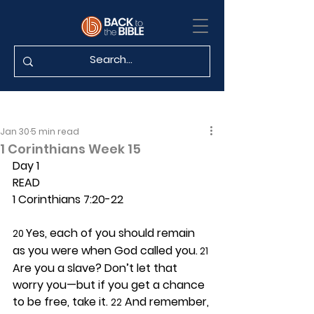
Jan 30
5 min read
1 Corinthians Week 15
Day 1 
READ
1 Corinthians 7:20-22
Yes, each of you should remain 
20 
as you were when God called you.
 21
Are you a slave? Don’t let that 
worry you—but if you get a chance 
to be free, take it. 
 And remember, 
22