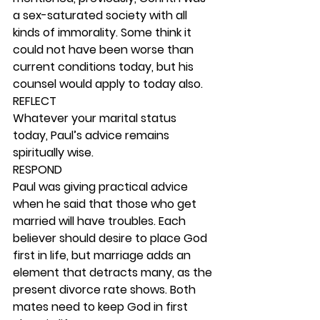
a sex-saturated society with all 
kinds of immorality. Some think it 
could not have been worse than 
current conditions today, but his 
counsel would apply to today also. 
REFLECT
Whatever your marital status 
today, Paul’s advice remains 
spiritually wise. 
RESPOND
Paul was giving practical advice 
when he said that those who get 
married will have troubles. Each 
believer should desire to place God 
first in life, but marriage adds an 
element that detracts many, as the 
present divorce rate shows. Both 
mates need to keep God in first 