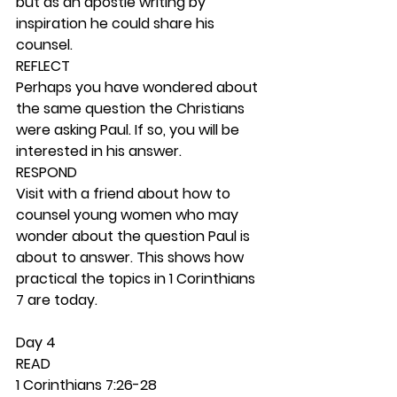
but as an apostle writing by 
inspiration he could share his 
counsel. 
REFLECT
Perhaps you have wondered about 
the same question the Christians 
were asking Paul. If so, you will be 
interested in his answer. 
RESPOND
Visit with a friend about how to 
counsel young women who may 
wonder about the question Paul is 
about to answer. This shows how 
practical the topics in 1 Corinthians 
7 are today. 
Day 4 
READ
1 Corinthians 7:26-28