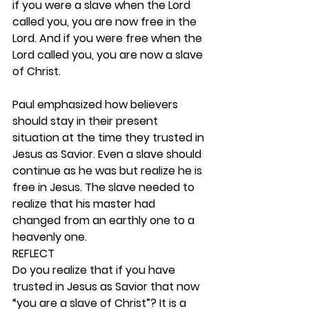
if you were a slave when the Lord 
called you, you are now free in the 
Lord. And if you were free when the 
Lord called you, you are now a slave 
of Christ.
Paul emphasized how believers 
should stay in their present 
situation at the time they trusted in 
Jesus as Savior. Even a slave should 
continue as he was but realize he is 
free in Jesus. The slave needed to 
realize that his master had 
changed from an earthly one to a 
heavenly one. 
REFLECT
Do you realize that if you have 
trusted in Jesus as Savior that now 
“you are a slave of Christ”? It is a 