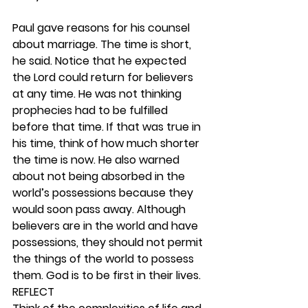
Paul gave reasons for his counsel 
about marriage. The time is short, 
he said. Notice that he expected 
the Lord could return for believers 
at any time. He was not thinking 
prophecies had to be fulfilled 
before that time. If that was true in 
his time, think of how much shorter 
the time is now. He also warned 
about not being absorbed in the 
world’s possessions because they 
would soon pass away. Although 
believers are in the world and have 
possessions, they should not permit 
the things of the world to possess 
them. God is to be first in their lives. 
REFLECT