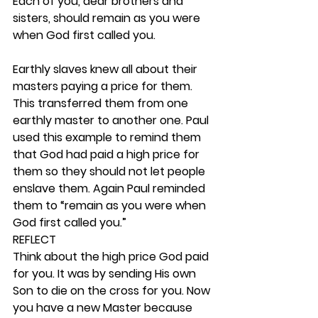
Each of you, dear brothers and 
sisters, should remain as you were 
when God first called you.
Earthly slaves knew all about their 
masters paying a price for them. 
This transferred them from one 
earthly master to another one. Paul 
used this example to remind them 
that God had paid a high price for 
them so they should not let people 
enslave them. Again Paul reminded 
them to “remain as you were when 
God first called you.” 
REFLECT
Think about the high price God paid 
for you. It was by sending His own 
Son to die on the cross for you. Now 
you have a new Master because 