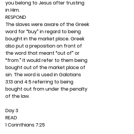
you belong to Jesus after trusting 
in Him. 
RESPOND
The slaves were aware of the Greek 
word for “buy” in regard to being 
bought in the market place. Greek 
also put a preposition on front of 
the word that meant “out of” or 
“from.” It would refer to them being 
bought out of the market place of 
sin. The word is used in Galatians 
3:13 and 4:5 referring to being 
bought out from under the penalty 
of the law.  
Day 3 
READ
1 Corinthians 7:25