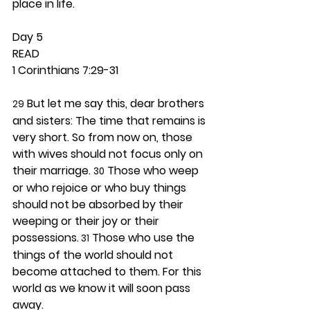
place in life. 
Day 5 
READ
1 Corinthians 7:29-31
 But let me say this, dear brothers 
29
and sisters: The time that remains is 
very short. So from now on, those 
with wives should not focus only on 
their marriage. 
 Those who weep 
30
or who rejoice or who buy things 
should not be absorbed by their 
weeping or their joy or their 
possessions.
 Those who use the 
 31
things of the world should not 
become attached to them. For this 
world as we know it will soon pass 
away.