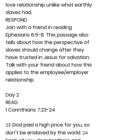
love relationship unlike what earthly 
slaves had.  
RESPOND
Join with a friend in reading 
Ephesians 6:5-8. This passage also 
tells about how the perspective of 
slaves should change after they 
have trusted in Jesus for salvation. 
Talk with your friend about how this 
applies to the employee/employer 
relationship.  
Day 2 
READ
1 Corinthians 7:23-24
 God paid a high price for you, so 
23
don’t be enslaved by the world. 
24