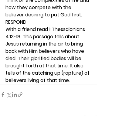
Think of the complexities of life and 
how they compete with the 
believer desiring to put God first.  
RESPOND
With a friend read 1 Thessalonians 
4:13-18. This passage tells about 
Jesus returning in the air to bring 
back with Him believers who have 
died. Their glorified bodies will be 
brought forth at that time. It also 
tells of the catching up (rapture) of 
believers living at that time.  
See All
Recent Posts