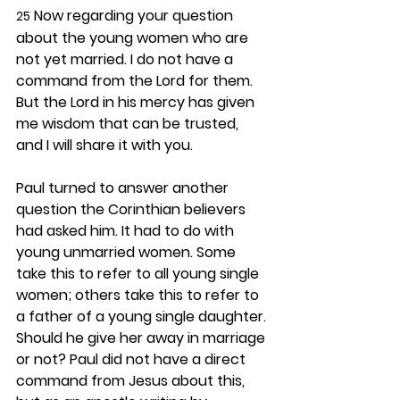
 Now regarding your question 
25
about the young women who are 
not yet married. I do not have a 
command from the Lord for them. 
But the Lord in his mercy has given 
me wisdom that can be trusted, 
and I will share it with you.
Paul turned to answer another 
question the Corinthian believers 
had asked him. It had to do with 
young unmarried women. Some 
take this to refer to all young single 
women; others take this to refer to 
a father of a young single daughter. 
Should he give her away in marriage 
or not? Paul did not have a direct 
command from Jesus about this, 