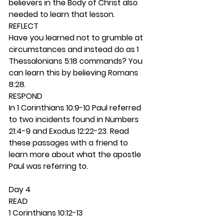
believers in the Body of Christ also 
needed to learn that lesson.  
REFLECT
Have you learned not to grumble at 
circumstances and instead do as 1 
Thessalonians 5:18 commands? You 
can learn this by believing Romans 
8:28.  
RESPOND
In 1 Corinthians 10:9-10 Paul referred 
to two incidents found in Numbers 
21:4-9 and Exodus 12:22-23. Read 
these passages with a friend to 
learn more about what the apostle 
Paul was referring to.  
Day 4 
READ
1 Corinthians 10:12-13