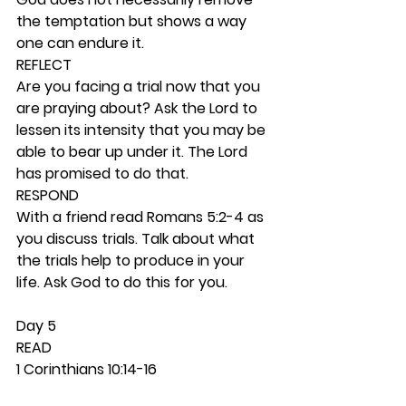
the temptation but shows a way 
one can endure it.  
REFLECT
Are you facing a trial now that you 
are praying about? Ask the Lord to 
lessen its intensity that you may be 
able to bear up under it. The Lord 
has promised to do that.  
RESPOND
With a friend read Romans 5:2-4 as 
you discuss trials. Talk about what 
the trials help to produce in your 
life. Ask God to do this for you. 
Day 5 
READ
1 Corinthians 10:14-16