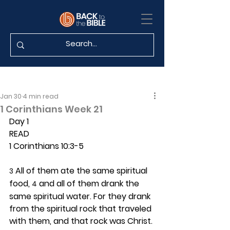
Jan 30
4 min read
1 Corinthians Week 21
Day 1 
READ
1 Corinthians 10:3-5
 All of them ate the same spiritual 
3
food, 
 and all of them drank the 
4
same spiritual water. For they drank 
from the spiritual rock that traveled 
with them, and that rock was Christ. 