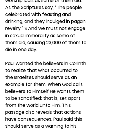
worship idols as some of them did. 
As the Scriptures say, “The people 
celebrated with feasting and 
drinking, and they indulged in pagan 
revelry.” 
 And we must not engage 
8
in sexual immorality as some of 
them did, causing 23,000 of them to 
die in one day.
Paul wanted the believers in Corinth 
to realize that what occurred to 
the Israelites should serve as an 
example for them. When God calls 
believers to Himself He wants them 
to be sanctified; that is, set apart 
from the world unto Him. This 
passage also reveals that actions 
have consequences. Paul said this 
should serve as a warning to his 