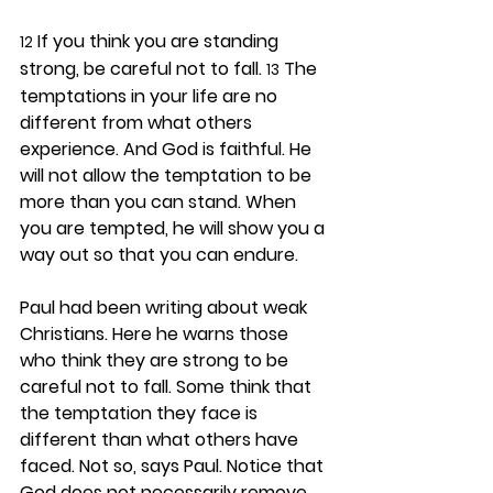
 If you think you are standing 
12
strong, be careful not to fall. 
 The 
13
temptations in your life are no 
different from what others 
experience. And God is faithful. He 
will not allow the temptation to be 
more than you can stand. When 
you are tempted, he will show you a 
way out so that you can endure.
Paul had been writing about weak 
Christians. Here he warns those 
who think they are strong to be 
careful not to fall. Some think that 
the temptation they face is 
different than what others have 
faced. Not so, says Paul. Notice that 
God does not necessarily remove 