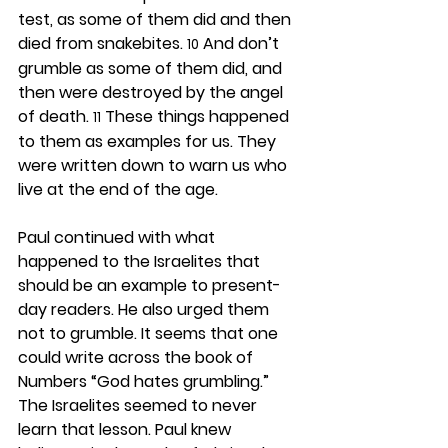
test, as some of them did and then 
died from snakebites. 
 And don’t 
10
grumble as some of them did, and 
then were destroyed by the angel 
of death. 
 These things happened 
11
to them as examples for us. They 
were written down to warn us who 
live at the end of the age.
Paul continued with what 
happened to the Israelites that 
should be an example to present-
day readers. He also urged them 
not to grumble. It seems that one 
could write across the book of 
Numbers “God hates grumbling.” 
The Israelites seemed to never 
learn that lesson. Paul knew 