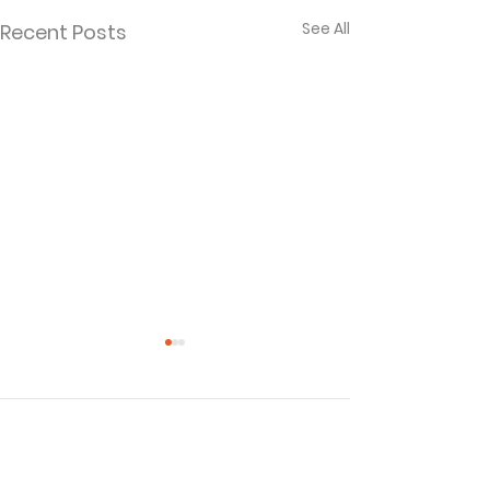
See All
Recent Posts
Comments