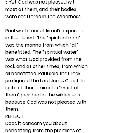
 Yet God was not pleased with 
5
most of them, and their bodies 
were scattered in the wilderness.
Paul wrote about Israel’s experience 
in the desert. The “spiritual food” 
was the manna from which “all” 
benefitted. The “spiritual water” 
was what God provided from the 
rock and at other times, from which 
all benefitted. Paul said that rock 
prefigured the Lord Jesus Christ. In 
spite of these miracles “most of 
them” perished in the wilderness 
because God was not pleased with 
them. 
REFLECT
Does it concern you about 
benefitting from the promises of 