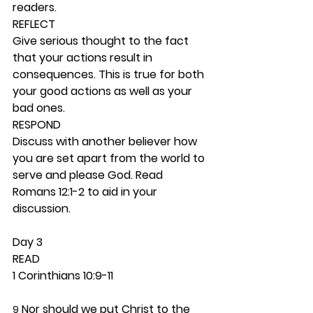
readers. 
REFLECT
Give serious thought to the fact 
that your actions result in 
consequences. This is true for both 
your good actions as well as your 
bad ones.  
RESPOND
Discuss with another believer how 
you are set apart from the world to 
serve and please God. Read 
Romans 12:1-2 to aid in your 
discussion. 
Day 3 
READ
1 Corinthians 10:9-11
 Nor should we put Christ to the 
9