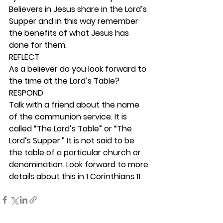
Believers in Jesus share in the Lord’s 
Supper and in this way remember 
the benefits of what Jesus has 
done for them. 
REFLECT
As a believer do you look forward to 
the time at the Lord’s Table? 
RESPOND
Talk with a friend about the name 
of the communion service. It is 
called “The Lord’s Table” or “The 
Lord’s Supper.” It is not said to be 
the table of a particular church or 
denomination. Look forward to more 
details about this in 1 Corinthians 11.   