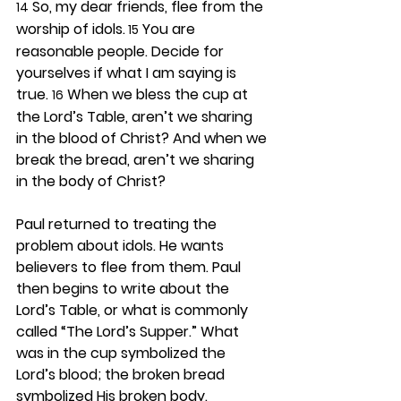
 So, my dear friends, flee from the 
14
worship of idols.
 You are 
 15
reasonable people. Decide for 
yourselves if what I am saying is 
true. 
 When we bless the cup at 
16
the Lord’s Table, aren’t we sharing 
in the blood of Christ? And when we 
break the bread, aren’t we sharing 
in the body of Christ?
Paul returned to treating the 
problem about idols. He wants 
believers to flee from them. Paul 
then begins to write about the 
Lord’s Table, or what is commonly 
called “The Lord’s Supper.” What 
was in the cup symbolized the 
Lord’s blood; the broken bread 
symbolized His broken body. 