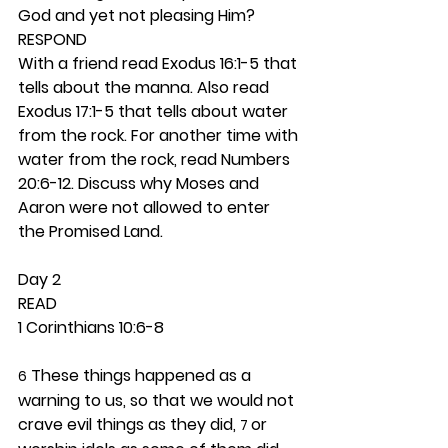
God and yet not pleasing Him? 
RESPOND
With a friend read Exodus 16:1-5 that 
tells about the manna. Also read 
Exodus 17:1-5 that tells about water 
from the rock. For another time with 
water from the rock, read Numbers 
20:6-12. Discuss why Moses and 
Aaron were not allowed to enter 
the Promised Land. 
Day 2 
READ
1 Corinthians 10:6-8
 These things happened as a 
6
warning to us, so that we would not 
crave evil things as they did, 
or 
7 