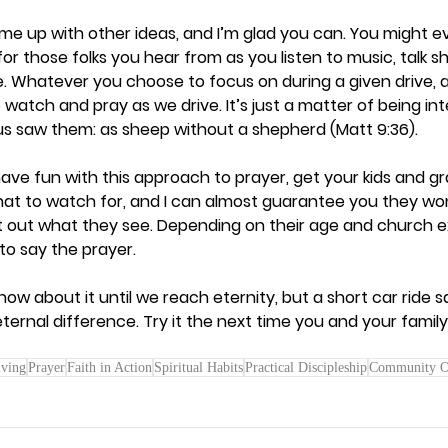
me up with other ideas, and I’m glad you can. You might ev
or those folks you hear from as you listen to music, talk sh
. Whatever you choose to focus on during a given drive, al
 watch and pray as we drive. It’s just a matter of being in
s saw them: as sheep without a shepherd (Matt 9:36).  
 have fun with this approach to prayer, get your kids and gr
what to watch for, and I can almost guarantee you they wo
nt out what they see. Depending on their age and church e
to say the prayer.  
w about it until we reach eternity, but a short car ride s
ernal difference. Try it the next time you and your family
iving
Prayer
Faith in Action
Spiritual Habits
Practical Discipleship
Community O