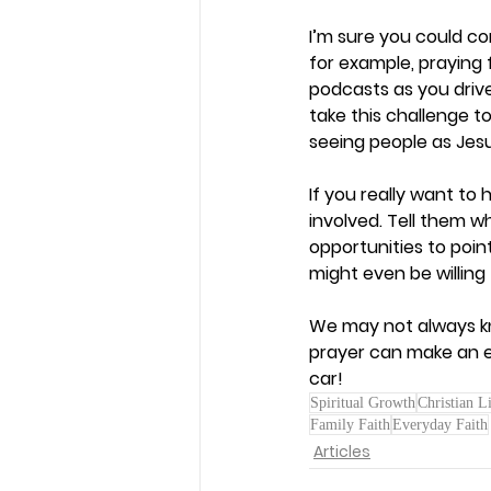
I’m sure you could co
for example, praying f
podcasts as you drive
take this challenge to
seeing people as Jesu
If you really want to
involved. Tell them 
opportunities to poi
might even be willing 
We may not always kno
prayer can make an et
car!  
Spiritual Growth
Christian L
Family Faith
Everyday Faith
Articles