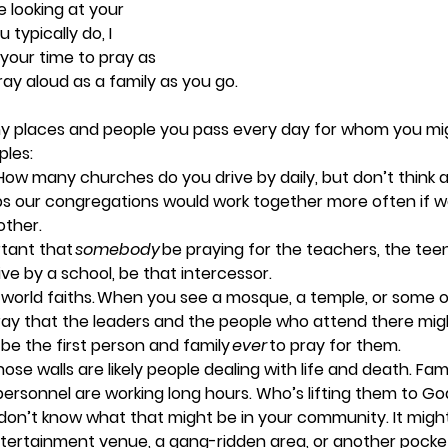
e looking at your 
typically do, I 
your time to pray as 
ray aloud as a family as you go. 
 places and people you pass every day for whom you mig
les: 
 How many churches do you drive by daily, but don’t think 
s our congregations would work together more often if we
ther.  
rtant that 
somebody 
be praying for the teachers, the teen
ive by a school, be that intercessor.   
world faiths.
 When you see a mosque, a temple, or some ot
ray that the leaders and the people who attend there migh
 be the first person and family 
ever 
to pray for them. 
hose walls are likely people dealing with life and death. Fam
personnel are working long hours. Who’s lifting them to Go
I don’t know what that might be in your community. It migh
entertainment venue, a gang-ridden area, or another pocket o