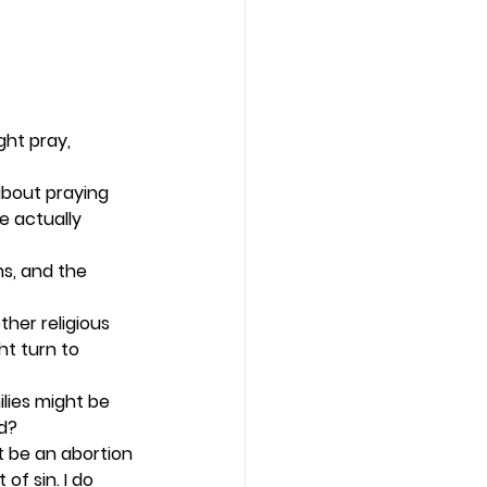
ht pray, 
about praying 
 actually 
s, and the 
her religious 
t turn to 
ilies might be 
d? 
t be an abortion 
f sin. I do 