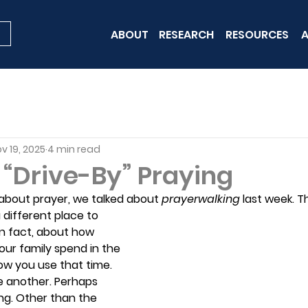
ABOUT
RESEARCH
RESOURCES
A
v 19, 2025
4 min read
r “Drive-By” Praying
 about prayer, we talked about 
prayerwalking 
last week. Th
 different place to 
 in fact, about how 
ur family spend in the 
ow you use that time. 
e another. Perhaps 
ng. Other than the 