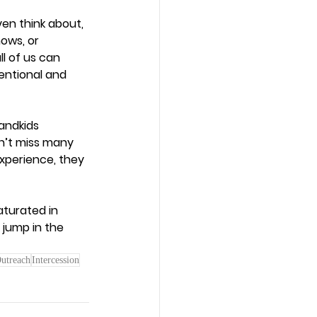
en think about, 
ows, or 
l of us can 
tentional and 
andkids 
n’t miss many 
xperience, they 
aturated in 
 jump in the 
utreach
Intercession