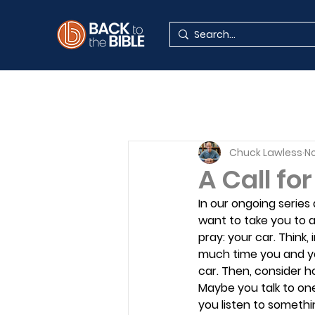
Chuck Lawless
No
A Call fo
In our ongoing series
want to take you to a
pray: your car. Think,
much time you and yo
car. Then, consider h
Maybe you talk to on
you listen to somethi