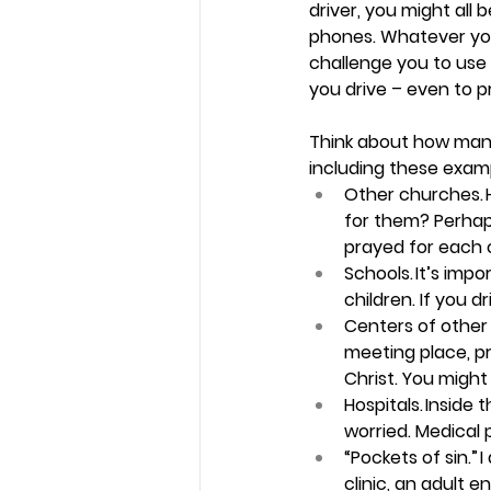
driver, you might all b
phones. Whatever you 
challenge you to use 
you drive – even to p
Think about how many
including these examp
Other churches.
for them? Perhap
prayed for each o
Schools.
 It’s impo
children. If you dr
Centers of other 
meeting place, p
Christ. You might
Hospitals. 
Inside t
worried. Medical 
“Pockets of sin.”
 
clinic, an adult 