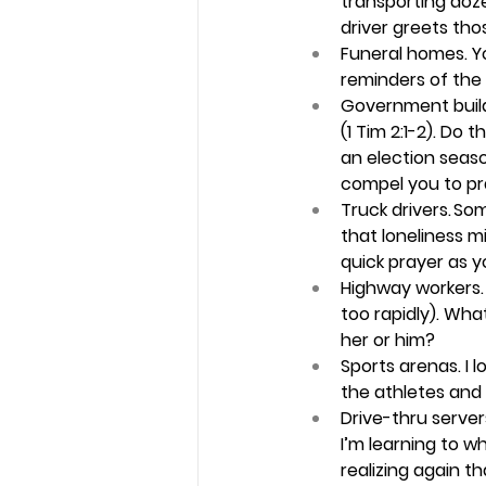
transporting doze
driver greets thos
Funeral homes.
 Y
reminders of the r
Government build
(1 Tim 2:1-2). Do
an election seaso
compel you to pra
Truck drivers.
 So
that loneliness m
quick prayer as y
Highway workers.
too rapidly). Wha
her or him? 
Sports arenas.
 I 
the athletes and 
Drive-thru servers
I’m learning to 
realizing again t