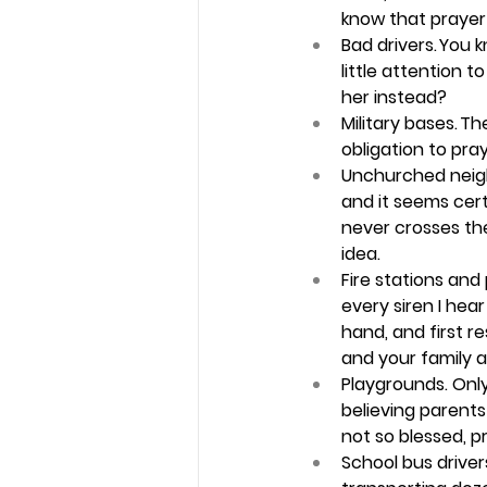
know that prayer 
Bad drivers.
 You 
little attention 
her instead? 
Military bases. 
The
obligation to pra
Unchurched neig
and it seems cert
never crosses the
idea. 
Fire stations and
every siren I he
hand, and first re
and your family a 
Playgrounds.
 Onl
believing parents
not so blessed, pr
School bus drivers