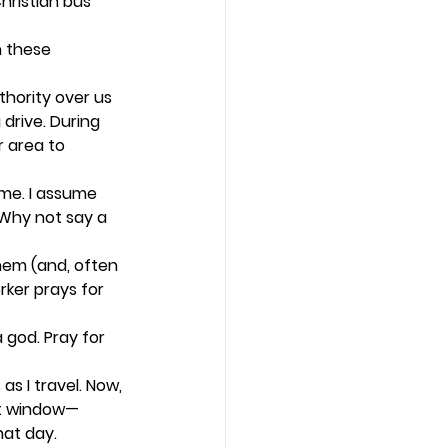
hristian bus 
 these 
thority over us 
drive. During 
 area to 
me. I assume 
 Why not say a 
hem (and, often 
ker prays for 
 god. Pray for 
s I travel. Now, 
at window—
at day.  