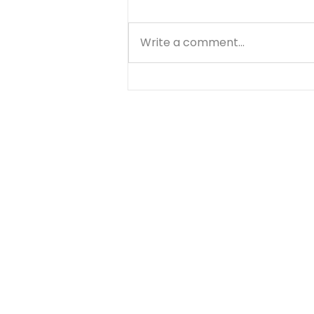
Write a comment...
10 Reasons
Prayerwalking is a Good
Strategy for Prayer