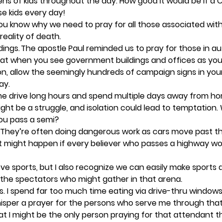
ns of kids throughout the day. How good it would be if a C
e kids every day!  
ou know why we need to pray for all those associated with
eality of death.  
ings. 
The apostle Paul reminded us to pray for those in au
 that when you see government buildings and offices as you 
n, allow the seemingly hundreds of campaign signs in your
y.  
me drive long hours and spend multiple days away from ho
ight be a struggle, and isolation could lead to temptation.
ou pass a semi? 
 They’re often doing dangerous work as cars move past t
t might happen if every believer who passes a highway wor
love sports, but I also recognize we can easily make sports a
the spectators who might gather in that arena.  
. 
I spend far too much time eating via drive-thru windows a
whisper a prayer for the persons who serve me through th
hat I might be the only person praying for that attendant th