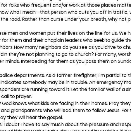
for folks who frequent and/or work at those places matters
know who I mean—that person who cuts you off in traffic, 
to the road. Rather than curse under your breath, why not p
se men and women put their lives on the line for us. We 
y for them and their chaplain leaders who seek to guide them
hbors.
 How many neighbors do you see as you drive to ch
ain they’re not planning to go to church? For many, wors
ir minds. Interceding for them as you pass them on Sunda
 police departments.
 As a former firefighter, I’m partial to th
ar indicates somebody may be in trouble. An emergency may
sponders are running toward it. Let the familiar wail of a si
call to prayer. 
y God knows what kids are facing in their homes. Pray they 
 and grandparents who will lead them to follow Jesus. For
ay they will hear the gospel.  
. 
I doubt I have to say much about the pressure and respon