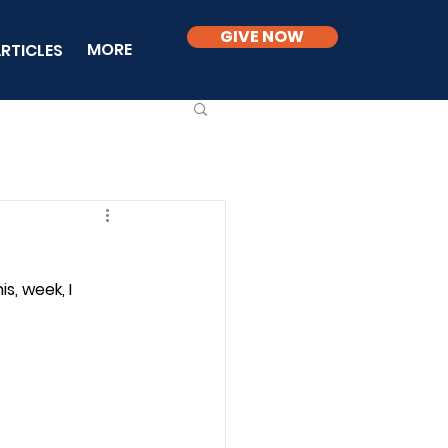
GIVE NOW
MORE
RTICLES
is, week, I 