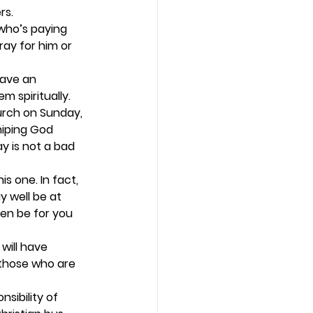
.   
who’s paying 
ray for him or 
have an 
 spiritually.  
urch on Sunday, 
hiping God 
y is not a bad 
is one. In fact, 
 well be at 
ren be for you 
will have 
 those who are 
sibility of 