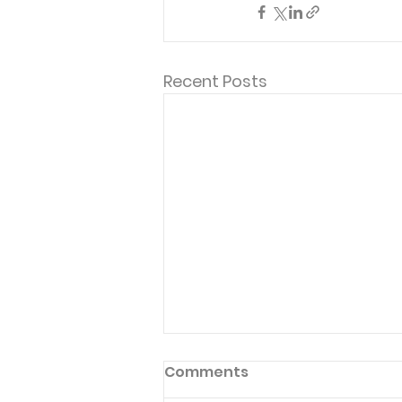
Recent Posts
Comments