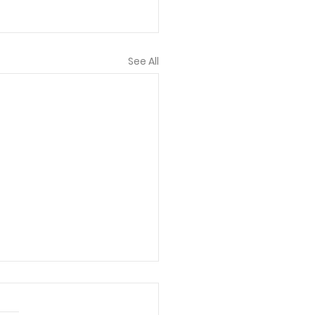
See All