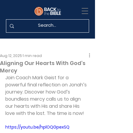
Aug 12, 2025
1 min read
Aligning Our Hearts With God's
Mercy
Join Coach Mark Geist for a 
powerful final reflection on Jonah’s 
journey. Discover how God’s 
boundless mercy calls us to align 
our hearts with His and share His 
love with the lost. The time is now!
https://youtu.be/hplOQGpexSQ