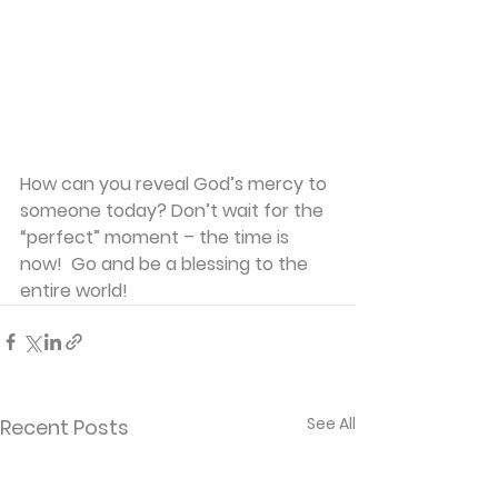
How can you reveal God’s mercy to 
someone today? Don’t wait for the 
“perfect” moment – the time is 
now!  Go and be a blessing to the 
entire world!
See All
Recent Posts