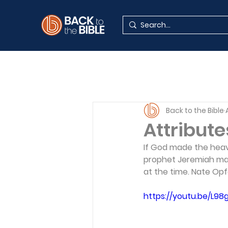
Back to the Bible
Attribute
If God made the heav
prophet Jeremiah mad
at the time. Nate Opf
https://youtu.be/L98