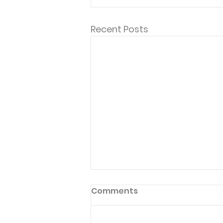
Recent Posts
Comments