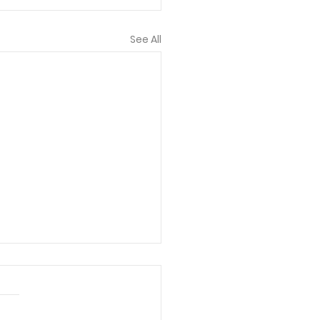
See All