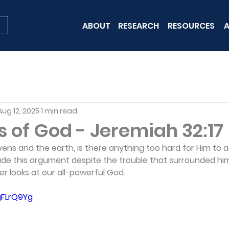
ABOUT
RESEARCH
RESOURCES
A
Aug 12, 2025
1 min read
s of God - Jeremiah 32:17
ens and the earth, is there anything too hard for Him to 
e this argument despite the trouble that surrounded him
er looks at our all-powerful God.
gFLrQ9Yg