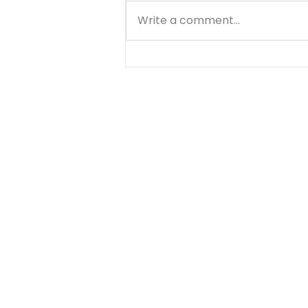
Write a comment...
Knowing God - John 17:3