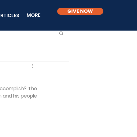
GIVE NOW
MORE
RTICLES
accomplish? The 
 and his people 