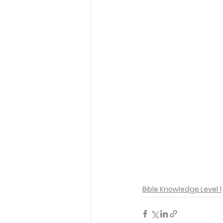
Bible Knowledge Level 1