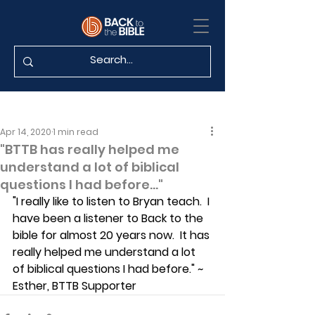
Apr 14, 2020
1 min read
"BTTB has really helped me
understand a lot of biblical
questions I had before..."
"I really like to listen to Bryan teach.  I 
have been a listener to Back to the 
bible for almost 20 years now.  It has 
really helped me understand a lot 
of biblical questions I had before." ~ 
Esther, BTTB Supporter