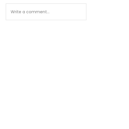
Matthew - Week 1
Matthew - We
Write a comment...