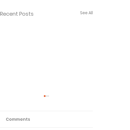
See All
Recent Posts
Comments