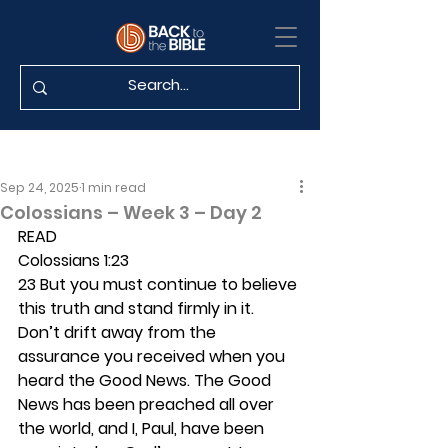
Sep 24, 2025
1 min read
Colossians – Week 3 – Day 2
READ
Colossians 1:23
23 But you must continue to believe 
this truth and stand firmly in it. 
Don’t drift away from the 
assurance you received when you 
heard the Good News. The Good 
News has been preached all over 
the world, and I, Paul, have been 