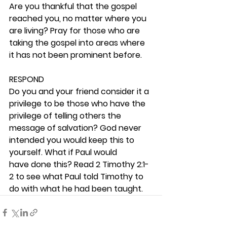
Are you thankful that the gospel 
reached you, no matter where you 
are living? Pray for those who are 
taking the gospel into areas where 
it has not been prominent before. 
RESPOND
Do you and your friend consider it a 
privilege to be those who have the 
privilege of telling others the 
message of salvation? God never 
intended you would keep this to 
yourself. What if Paul would 
have done this? Read 2 Timothy 2:1-
2 to see what Paul told Timothy to 
do with what he had been taught. 