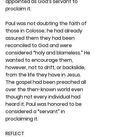
appointed as God’s servant to 
proclaim it.
Paul was not doubting the faith of 
those in Colosse; he had already 
assured them they had been 
reconciled to God and were 
considered “holy and blameless.” He 
wanted to encourage them, 
however, not to drift, or backslide, 
from the life they have in Jesus. 
The gospel had been preached all 
over the then-known world even 
though not every individual had 
heard it. Paul was honored to be 
considered a “servant” in 
proclaiming it.  
REFLECT