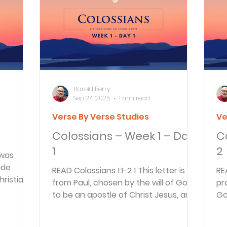
Articles
Newsletter
Quizzes
Warren Wi
Prayer Praise and Promises
Early in the Morn
Harold Berry
Sep 24, 2025
1 min read
Verse By Verse Studies
Ve
Daily Fuel
Lessons on Living
Streams in th
Colossians – Week 1 – Day
C
1
2
 was
oy and Strength
Temptations, Trials and Triumph
ade
READ Colossians 1:1-2 1 This letter is
READ Colossians 
hristians
from Paul, chosen by the will of God
pr
s of...
to be an apostle of Christ Jesus, and
Go
Family Devotions
Bryan Clark
Testimoni
from our brother...
Ch