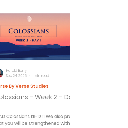
Harold Berry
Sep 24, 2025
1 min read
rse By Verse Studies
olossians – Week 2 – Day
1-12 11 We also pray
at you will be strengthened with all