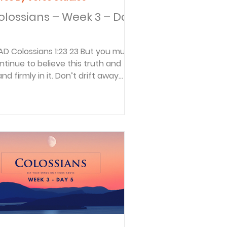
olossians – Week 3 – Day
:23 23 But you must
ntinue to believe this truth and
and firmly in it. Don’t drift away
om the assurance you...