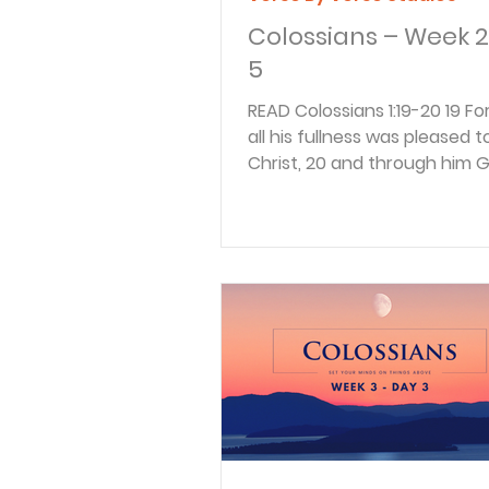
Colossians – Week 2
5
READ Colossians 1:19-20 19 For God in
all his fullness was pleased to
Christ, 20 and through him 
reconciled everything to...