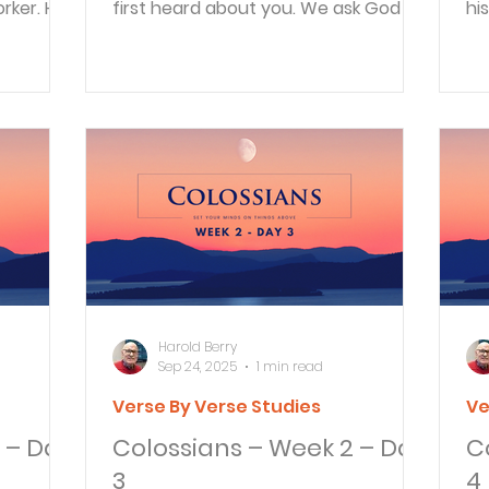
rker. He
first heard about you. We ask God to
hi
d he...
give you complete...
th
Harold Berry
Sep 24, 2025
1 min read
Verse By Verse Studies
Ve
 – Day
Colossians – Week 2 – Day
C
3
4