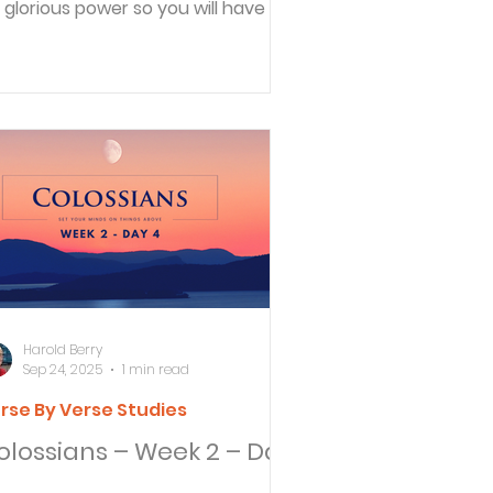
s glorious power so you will have all
e endurance...
Harold Berry
Sep 24, 2025
1 min read
rse By Verse Studies
olossians – Week 2 – Day