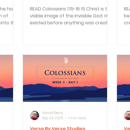
READ Colossians 1:15-16 15 Christ is the
READ Colossians 1:
m of
visible image of the invisible God. He
be
into the
existed before anything was created
cr
and is supreme...
th
Harold Berry
Sep 24, 2025
1 min read
Verse By Verse Studies
Ve