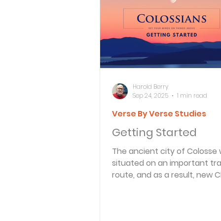
Bible Knowledge Level 3
What The Bible Says About
Harold Berry
Sep 24, 2025
1 min read
Verse By Verse Studies
Strength for the Journey
Getting Started
The ancient city of Colosse
Morning and Evening
J
situated on an important tr
route, and as a result, new C
there were exposed to all kind
Prayer, Praise and Promise