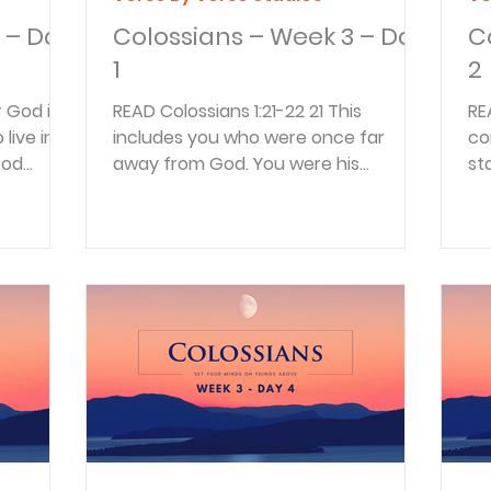
 – Day
Colossians – Week 3 – Day
C
1
2
READ Colossians 1:21-22 21 This
READ Colossians 1
 live in
includes you who were once far
co
God
away from God. You were his
st
enemies, separated from him by your
fr
evil...