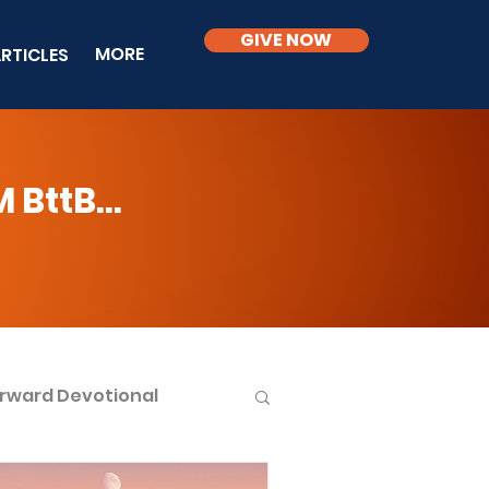
GIVE NOW
MORE
RTICLES
BttB...
rward Devotional
ble Knowledge Level 2