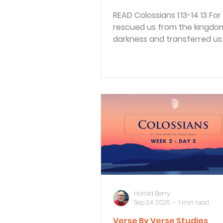
READ Colossians 1:13-14 13 For he has
rescued us from the kingdo
darkness and transferred us 
Kingdom of his dear Son, 14...
Harold Berry
Sep 24, 2025
1 min read
Verse By Verse Studies