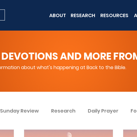
ABOUT
RESEARCH
RESOURCES
A
 DEVOTIONS AND MORE FROM 
rmation about what's happening at Back to the Bible.
Sunday Review
Research
Daily Prayer
Fo
ent
Win Today
Bible Knowledge Level 1
Bi