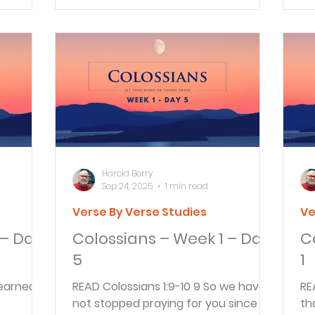
A&S
Harold Berry
Sep 24, 2025
1 min read
Verse By Verse Studies
Ve
 – Day
Colossians – Week 1 – Day
C
5
1
READ Colossians 1:9-10 9 So we have
READ Colossians 1:1
not stopped praying for you since we
th