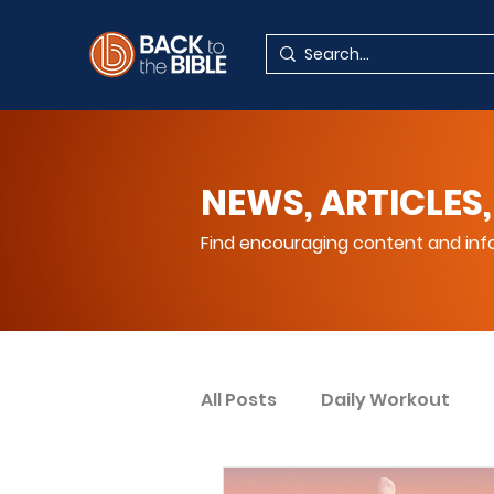
NEWS, ARTICLES,
Find encouraging content and info
All Posts
Daily Workout
Your Spiritual Encouragem