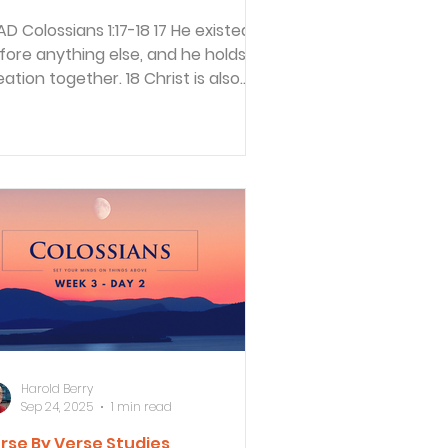
17-18 17 He existed
fore anything else, and he holds all
eation together. 18 Christ is also
e head of the...
Harold Berry
Sep 24, 2025
1 min read
rse By Verse Studies