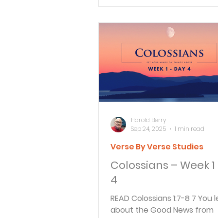
Verse By Verse Studies
Harold Berry
Sep 24, 2025
1 min read
Verse By Verse Studies
Colossians – Week 1
4
READ Colossians 1:7-8 7 You learned
about the Good News from