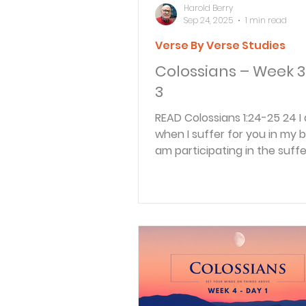
Harold Berry
Sep 24, 2025
1 min read
Verse By Verse Studies
Colossians – Week 3
3
READ Colossians 1:24-25 24 I am glad
when I suffer for you in my bo
am participating in the suffe
Christ that...