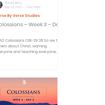
Harold Berry
Sep 24, 2025
1 min read
rse By Verse Studies
olossians – Week 3 – Day
28-29 28 So we tell
hers about Christ, warning
eryone and teaching everyone
th all the wisdom God has given...