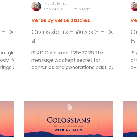
Harold Berry
Sep 24, 2025
1 min read
Verse By Verse Studies
Ve
 – Day
Colossians – Week 3 – Day
C
4
5
READ Colossians 1:26-27 26 This
READ Colossians 1:
dy, for I
message was kept secret for
ot
rings of
centuries and generations past, but
ev
now it has been revealed to God’s...
wi