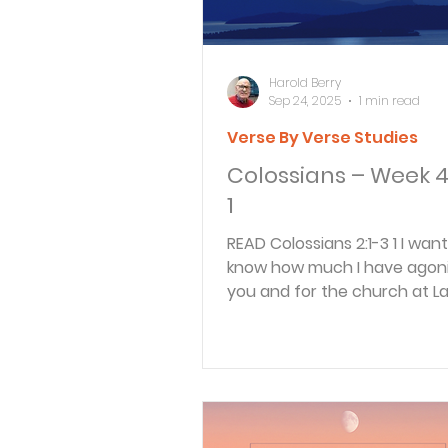
Harold Berry
Sep 24, 2025
1 min read
Verse By Verse Studies
Colossians – Week 4
1
READ Colossians 2:1-3 1 I want you to
know how much I have agoni
you and for the church at L
and for many other...