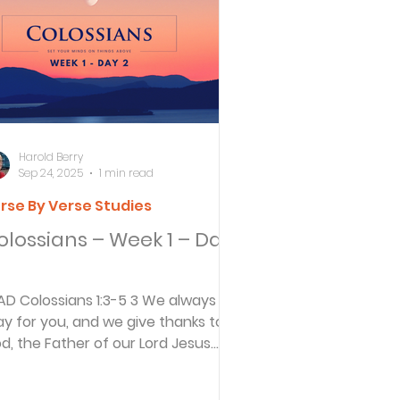
ersbe
ing
Harold Berry
Sep 24, 2025
1 min read
rse By Verse Studies
e Desert
olossians – Week 1 – Day
s
1:3-5 3 We always
ay for you, and we give thanks to
d, the Father of our Lord Jesus
es
rist. 4 For we have heard...