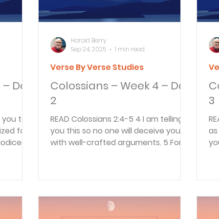
Harold Berry
Sep 24, 2025
1 min read
Verse By Verse Studies
Ve
 – Day
Colossians – Week 4 – Day
C
2
3
READ Colossians 2:4-5 4 I am telling
READ Colossians 2:
zed for
you this so no one will deceive you
as
aodicea,
with well-crafted arguments. 5 For
yo
though I am far away from...
fol