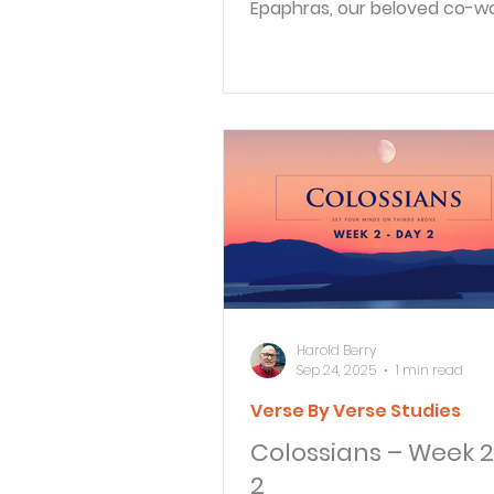
Epaphras, our beloved co-wo
is Christ’s faithful servant, an
Harold Berry
Sep 24, 2025
1 min read
Verse By Verse Studies
Colossians – Week 2
2