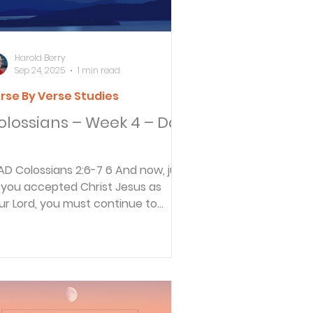
Harold Berry
Sep 24, 2025
1 min read
rse By Verse Studies
olossians – Week 4 – Day
6-7 6 And now, just
 you accepted Christ Jesus as
ur Lord, you must continue to
low him. 7 Let your roots...