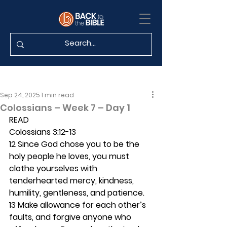
Sep 24, 2025
1 min read
Colossians – Week 7 – Day 1
READ
Colossians 3:12-13
12 Since God chose you to be the 
holy people he loves, you must 
clothe yourselves with 
tenderhearted mercy, kindness, 
humility, gentleness, and patience. 
13 Make allowance for each other’s 
faults, and forgive anyone who 