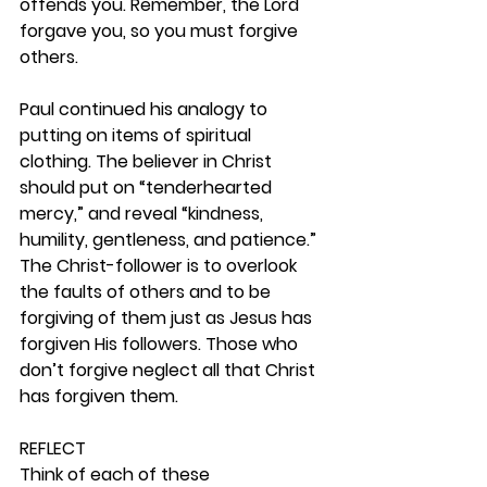
offends you. Remember, the Lord 
forgave you, so you must forgive 
others.
Paul continued his analogy to 
putting on items of spiritual 
clothing. The believer in Christ 
should put on “tenderhearted 
mercy,” and reveal “kindness, 
humility, gentleness, and patience.” 
The Christ-follower is to overlook 
the faults of others and to be 
forgiving of them just as Jesus has 
forgiven His followers. Those who 
don’t forgive neglect all that Christ 
has forgiven them. 
REFLECT
Think of each of these 