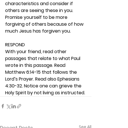
characteristics and consider if 
others are seeing these in you. 
Promise yourself to be more 
forgiving of others because of how 
much Jesus has forgiven you. 
RESPOND
With your friend, read other 
passages that relate to what Paul 
wrote in this passage. Read 
Matthew 6:14-15 that follows the 
Lord’s Prayer. Read also Ephesians 
4:30-32. Notice one can grieve the 
Holy Spirit by not living as instructed.
See All
Recent Posts