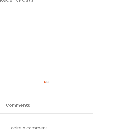
Comments
Matthew - Week 1
Matthew - We
Write a comment...