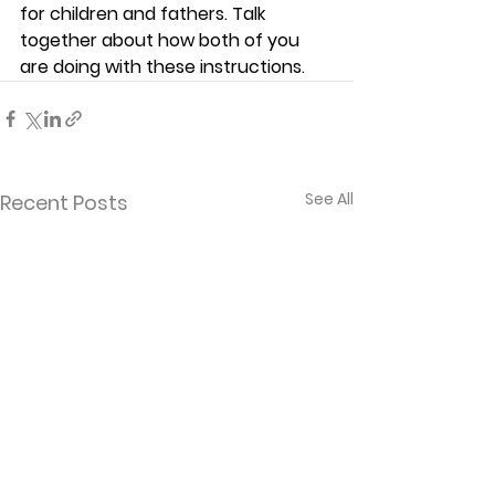
for children and fathers. Talk 
together about how both of you 
are doing with these instructions. 
See All
Recent Posts