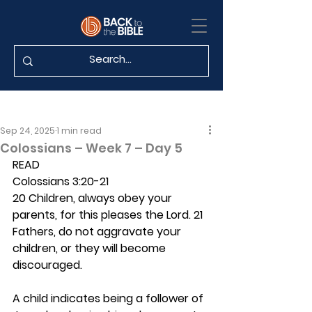
Sep 24, 2025
1 min read
Colossians – Week 7 – Day 5
READ
Colossians 3:20-21
20 Children, always obey your 
parents, for this pleases the Lord. 21 
Fathers, do not aggravate your 
children, or they will become 
discouraged.
A child indicates being a follower of 