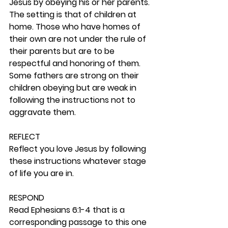
Jesus by obeying his or her parents. 
The setting is that of children at 
home. Those who have homes of 
their own are not under the rule of 
their parents but are to be 
respectful and honoring of them. 
Some fathers are strong on their 
children obeying but are weak in 
following the instructions not to 
aggravate them.  
REFLECT
Reflect you love Jesus by following 
these instructions whatever stage 
of life you are in. 
RESPOND
Read Ephesians 6:1-4 that is a 
corresponding passage to this one 