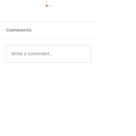
Comments
Matthew - Week 1
Matthew - We
Write a comment...