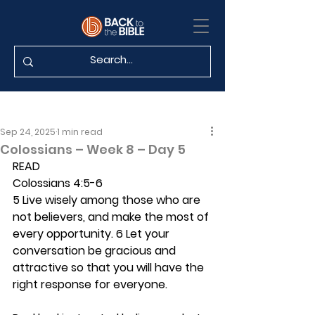
Sep 24, 2025
1 min read
Colossians – Week 8 – Day 5
READ
Colossians 4:5-6
5 Live wisely among those who are 
not believers, and make the most of 
every opportunity. 6 Let your 
conversation be gracious and 
attractive so that you will have the 
right response for everyone.