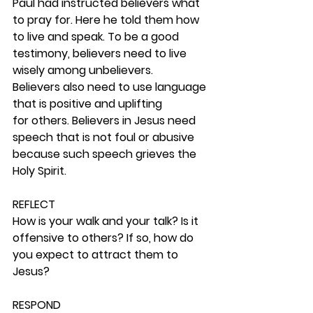
Paul had instructed believers what 
to pray for. Here he told them how 
to live and speak. To be a good 
testimony, believers need to live 
wisely among unbelievers. 
Believers also need to use language 
that is positive and uplifting 
for others. Believers in Jesus need 
speech that is not foul or abusive 
because such speech grieves the 
Holy Spirit. 
REFLECT
How is your walk and your talk? Is it 
offensive to others? If so, how do 
you expect to attract them to 
Jesus? 
RESPOND