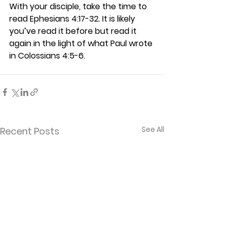
With your disciple, take the time to 
read Ephesians 4:17-32. It is likely 
you’ve read it before but read it 
again in the light of what Paul wrote 
in Colossians 4:5-6.  
See All
Recent Posts