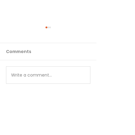
Comments
Matthew - Week 1
Matthew - We
Write a comment...