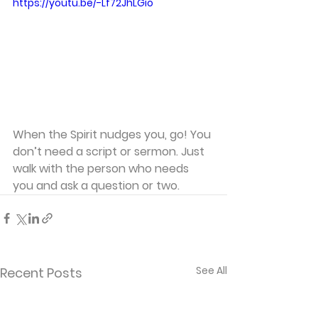
https://youtu.be/-Lf72JhLGio
When the Spirit nudges you, go! You 
don’t need a script or sermon. Just 
walk with the person who needs 
you and ask a question or two.
See All
Recent Posts