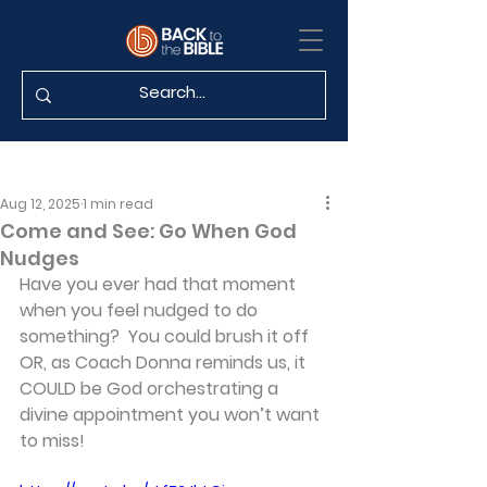
Aug 12, 2025
1 min read
Come and See: Go When God
Nudges
Have you ever had that moment 
when you feel nudged to do 
something?  You could brush it off 
OR, as Coach Donna reminds us, it 
COULD be God orchestrating a 
divine appointment you won’t want 
to miss!