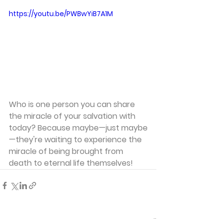
https://youtu.be/PWBwYiB7A1M
Who is one person you can share 
the miracle of your salvation with 
today? Because maybe—just maybe
—they're waiting to experience the 
miracle of being brought from 
death to eternal life themselves!