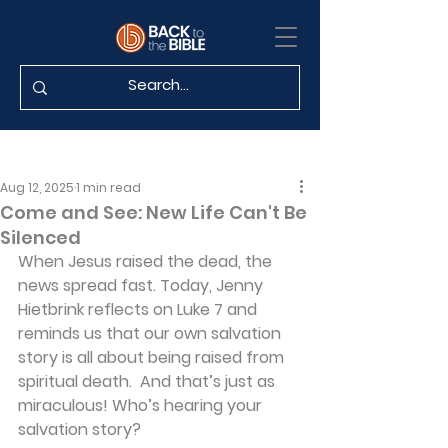
Aug 12, 2025
1 min read
Come and See: New Life Can't Be
Silenced
When Jesus raised the dead, the 
news spread fast. Today, Jenny 
Hietbrink reflects on Luke 7 and 
reminds us that our own salvation 
story is all about being raised from 
spiritual death.  And that’s just as 
miraculous! Who’s hearing your 
salvation story?