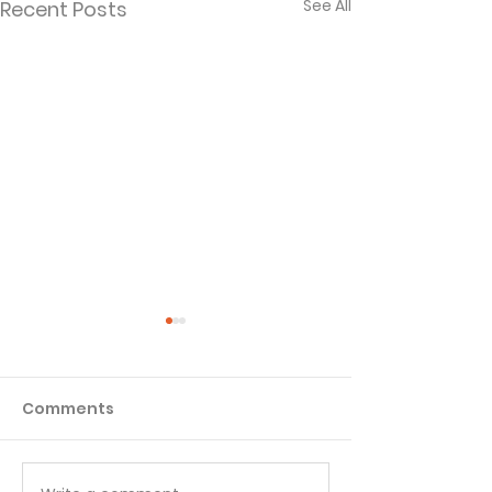
See All
Recent Posts
Comments