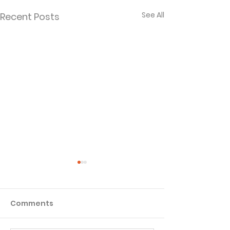
See All
Recent Posts
Comments