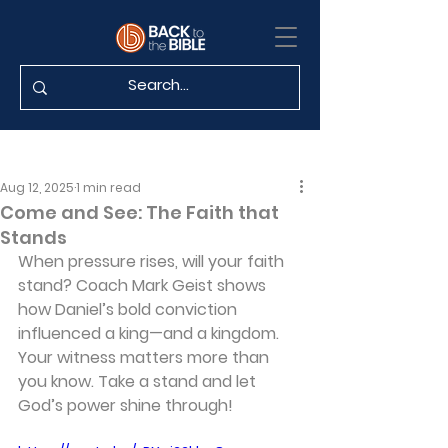
Aug 12, 2025
1 min read
Come and See: The Faith that
Stands
When pressure rises, will your faith 
stand? Coach Mark Geist shows 
how Daniel’s bold conviction 
influenced a king—and a kingdom. 
Your witness matters more than 
you know. Take a stand and let 
God’s power shine through!