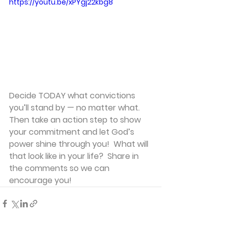
https://youtu.be/xPYgj22kbg8
Decide TODAY what convictions 
you’ll stand by — no matter what. 
Then take an action step to show 
your commitment and let God’s 
power shine through you!  What will 
that look like in your life?  Share in 
the comments so we can 
encourage you!