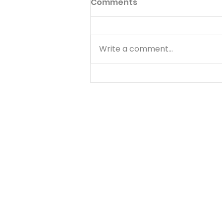
Comments
Write a comment...
Abraham: Faith That
Kept Walking