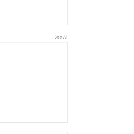
See All