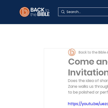
Back to the Bible
Come and
Invitatio
Does the idea of sha
Zane walks us throug
to be polished or per
https://youtu.be/ue