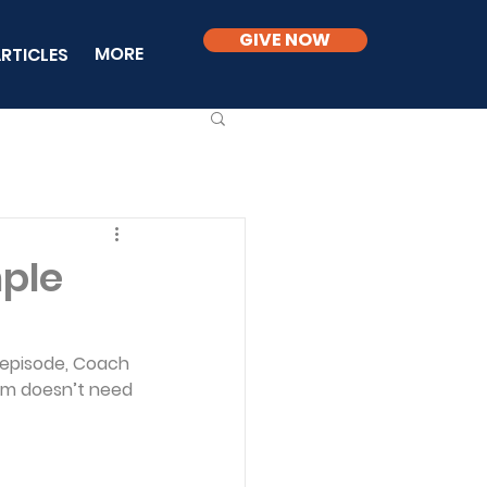
GIVE NOW
MORE
RTICLES
mple
 episode, Coach 
sm doesn’t need 