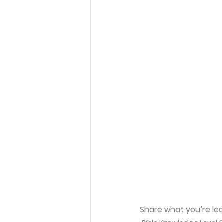
Share what you’re lea