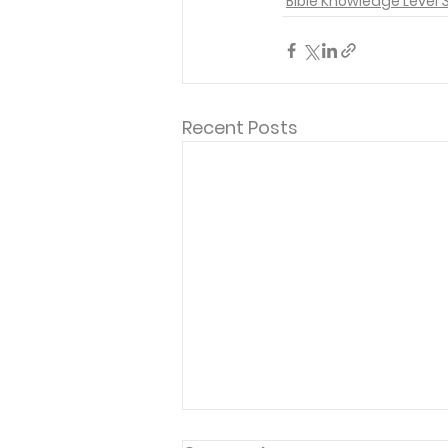
Bible Knowledge Level 
Recent Posts