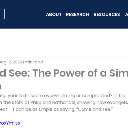
ABOUT
RESEARCH
RESOURCES
A
Aug 12, 2025
1 min read
 See: The Power of a Si
n
ring your faith seem overwhelming or complicated? In this
h the story of Philip and Nathanael, showing how evangeli
fect—it can be as simple as saying, “Come and see.”
zcoxYm-ss