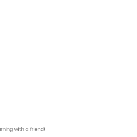
rning with a friend!