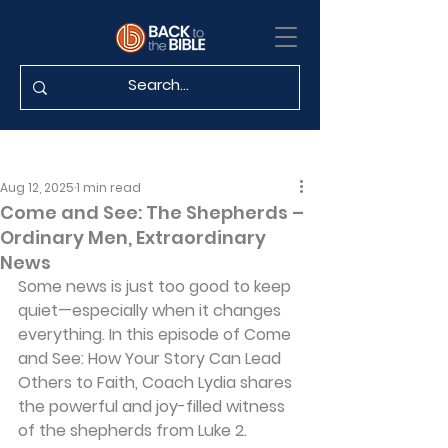
Aug 12, 2025
1 min read
Come and See: The Shepherds –
Ordinary Men, Extraordinary
News
Some news is just too good to keep 
quiet—especially when it changes 
everything. In this episode of Come 
and See: How Your Story Can Lead 
Others to Faith, Coach Lydia shares 
the powerful and joy-filled witness 
of the shepherds from Luke 2. 