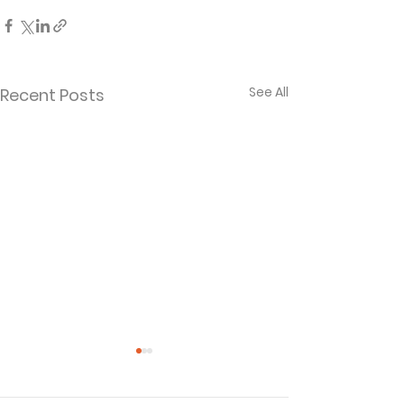
See All
Recent Posts