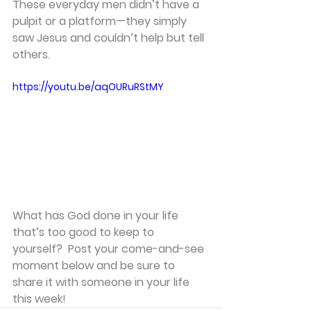
These everyday men didn’t have a 
pulpit or a platform—they simply 
saw Jesus and couldn’t help but tell 
others.
https://youtu.be/aqOURuRStMY
What has God done in your life 
that’s too good to keep to 
yourself?  Post your come-and-see 
moment below and be sure to 
share it with someone in your life 
this week!