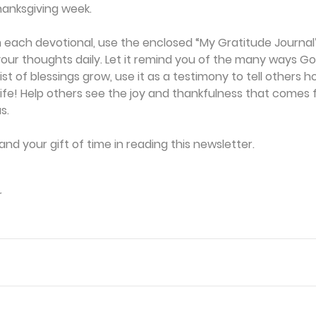
anksgiving week. 
 each devotional, use the enclosed “My Gratitude Journal”
our thoughts daily. Let it remind you of the many ways Go
ist of blessings grow, use it as a testimony to tell others 
life! Help others see the joy and thankfulness that comes 
s. 
and your gift of time in reading this newsletter. 
r