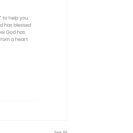
 to help you 
d has blessed 
how God has 
from a heart 
See All