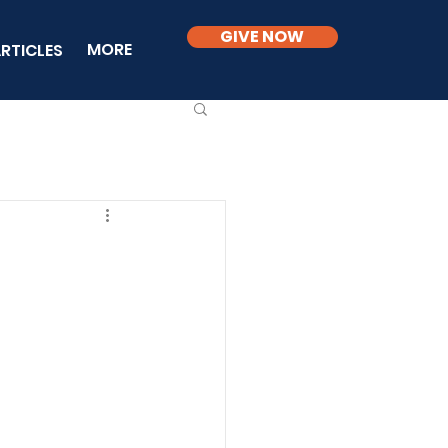
GIVE NOW
MORE
RTICLES