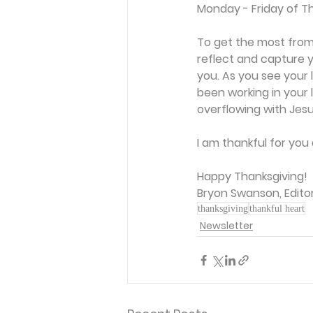
Monday - Friday of Th
To get the most from
reflect and capture y
you. As you see your l
been working in your 
overflowing with Jesu
I am thankful for you 
Happy Thanksgiving! 
Bryon Swanson, Edito
thanksgiving
thankful heart
Newsletter