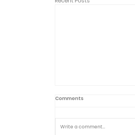
Recent Posts
Comments
Write a comment...