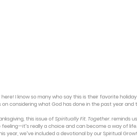
 here! I know so many who say this is their favorite holiday
 on considering what God has done in the past year and t
ksgiving, this issue of 
Spiritually Fit. Together
. reminds us
feeling—it’s really a choice and can become a way of life.
his year, we’ve included a devotional by our Spiritual Gro