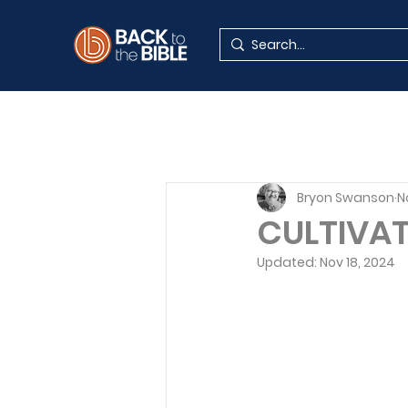
Bryon Swanson
N
CULTIVAT
Updated:
Nov 18, 2024