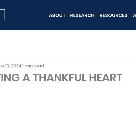
ABOUT
RESEARCH
RESOURCES
A
ov 13, 2024
1 min read
ING A THANKFUL HEART