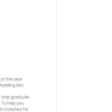
 of the year 
hanking Him. 
 that gratitude 
 To help you 
wth Coaches for 