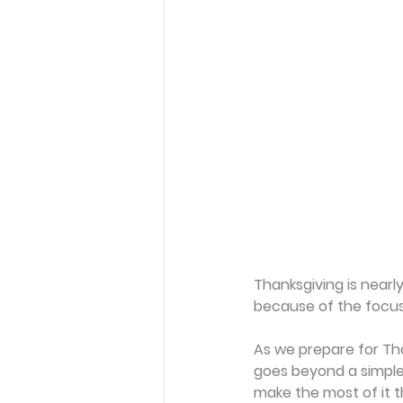
Thanksgiving is nearly
because of the focus
As we prepare for Than
goes beyond a simple 
make the most of it t