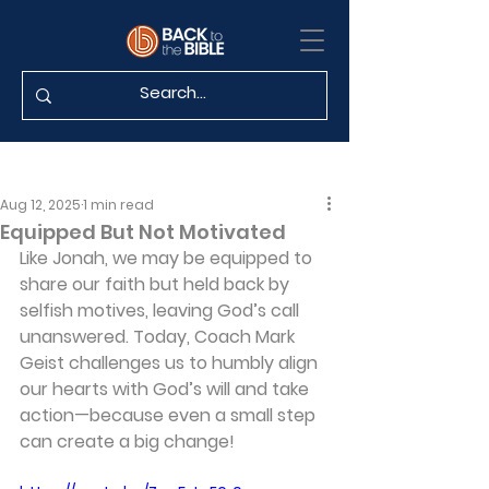
Aug 12, 2025
1 min read
Equipped But Not Motivated
Like Jonah, we may be equipped to 
share our faith but held back by 
selfish motives, leaving God’s call 
unanswered. Today, Coach Mark 
Geist challenges us to humbly align 
our hearts with God’s will and take 
action—because even a small step 
can create a big change!