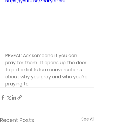
https://youtu.be/ZeaFyLsE6r0
REVEAL: Ask someone if you can 
pray for them.  It opens up the door 
to potential future conversations 
about why you pray and who you’re 
praying to.
See All
Recent Posts