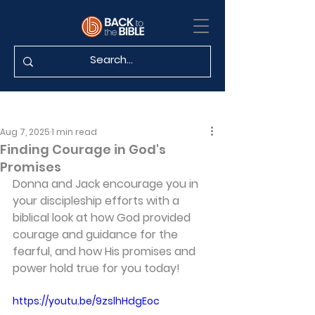
Aug 7, 2025
1 min read
Finding Courage in God's
Promises
Donna and Jack encourage you in 
your discipleship efforts with a 
biblical look at how God provided 
courage and guidance for the 
fearful, and how His promises and 
power hold true for you today!
https://youtu.be/9zslhHdgEoc