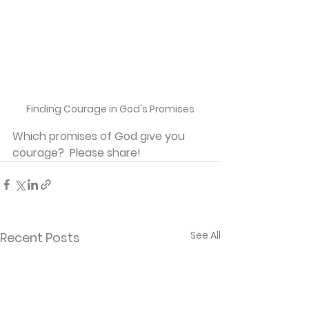
Finding Courage in God's Promises
Which promises of God give you 
courage?  Please share!
See All
Recent Posts