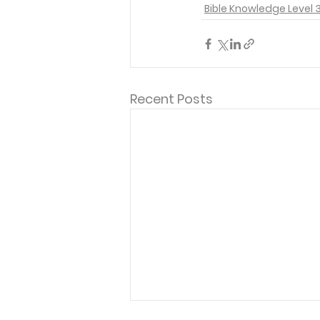
Bible Knowledge Level 
Recent Posts