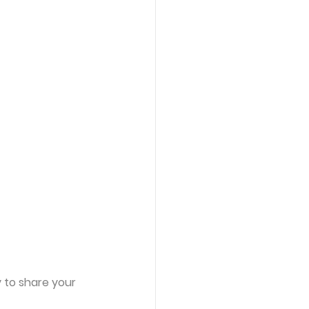
y to share your 