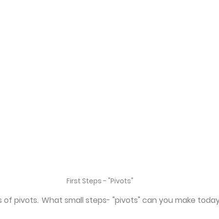
First Steps - "Pivots"
ms of pivots.  What small steps- "pivots" can you make toda