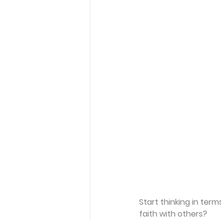
Start thinking in ter
faith with others?