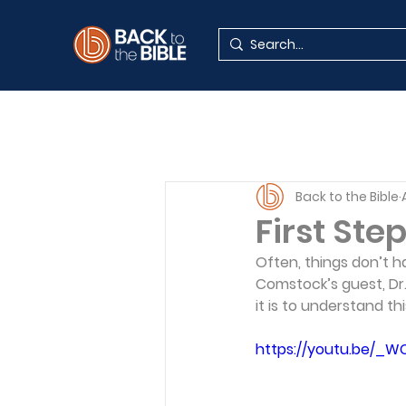
Back to the Bible
First Step
Often, things don’t ha
Comstock’s guest, Dr.
it is to understand th
https://youtu.be/_W