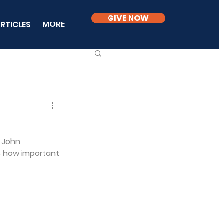
GIVE NOW
MORE
RTICLES
. John 
ns how important 