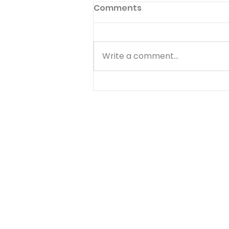
Comments
Write a comment...
Abraham: Faith That
Kept Walking