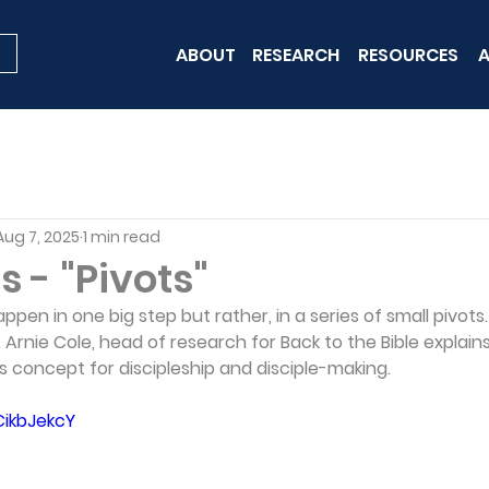
ABOUT
RESEARCH
RESOURCES
A
Aug 7, 2025
1 min read
s - "Pivots"
ppen in one big step but rather, in a series of small pivots
 Arnie Cole, head of research for Back to the Bible explai
is concept for discipleship and disciple-making.
CikbJekcY