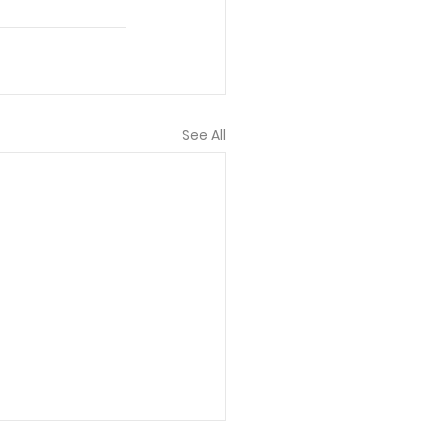
See All