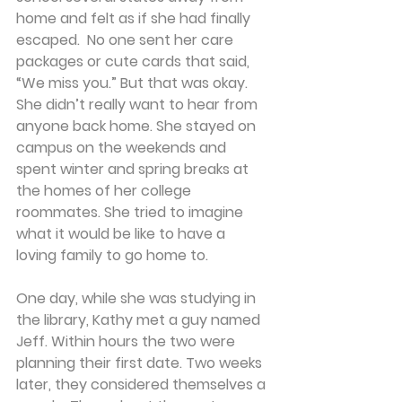
home and felt as if she had finally 
escaped.  No one sent her care 
packages or cute cards that said, 
“We miss you.” But that was okay. 
She didn’t really want to hear from 
anyone back home. She stayed on 
campus on the weekends and 
spent winter and spring breaks at 
the homes of her college 
roommates. She tried to imagine 
what it would be like to have a 
loving family to go home to.
One day, while she was studying in 
the library, Kathy met a guy named 
Jeff. Within hours the two were 
planning their first date. Two weeks 
later, they considered themselves a 