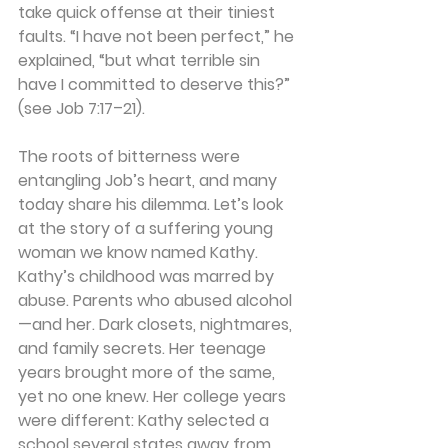
take quick offense at their tiniest 
faults. “I have not been perfect,” he 
explained, “but what terrible sin 
have I committed to deserve this?” 
(see Job 7:17–21).
The roots of bitterness were 
entangling Job’s heart, and many 
today share his dilemma. Let’s look 
at the story of a suffering young 
woman we know named Kathy.  
Kathy’s childhood was marred by 
abuse. Parents who abused alcohol
—and her. Dark closets, nightmares, 
and family secrets. Her teenage 
years brought more of the same, 
yet no one knew. Her college years 
were different: Kathy selected a 
school several states away from 