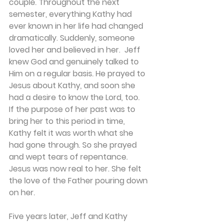
couple. Throughout the next 
semester, everything Kathy had 
ever known in her life had changed 
dramatically. Suddenly, someone 
loved her and believed in her.  Jeff 
knew God and genuinely talked to 
Him on a regular basis. He prayed to 
Jesus about Kathy, and soon she 
had a desire to know the Lord, too.  
If the purpose of her past was to 
bring her to this period in time, 
Kathy felt it was worth what she 
had gone through. So she prayed 
and wept tears of repentance. 
Jesus was now real to her. She felt 
the love of the Father pouring down 
on her.
Five years later, Jeff and Kathy 