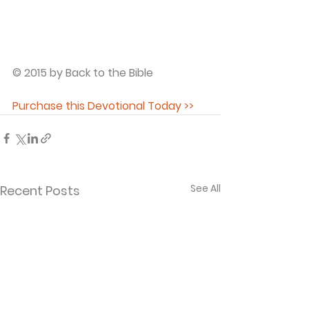
© 2015 by Back to the Bible
Purchase this Devotional Today >>
See All
Recent Posts