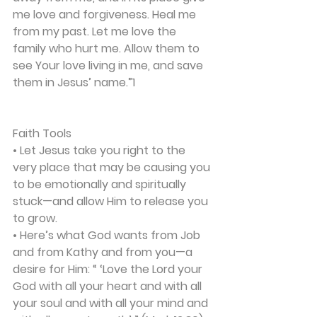
me love and forgiveness. Heal me 
from my past. Let me love the 
family who hurt me. Allow them to 
see Your love living in me, and save 
them in Jesus’ name.”1
Faith Tools
• Let Jesus take you right to the 
very place that may be causing you 
to be emotionally and spiritually 
stuck—and allow Him to release you 
to grow.
• Here’s what God wants from Job 
and from Kathy and from you—a 
desire for Him: “ ‘Love the Lord your 
God with all your heart and with all 
your soul and with all your mind and 