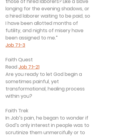
those of hired laborers? Like a slave 
longing for the evening shadows, or 
a hired laborer waiting to be paid, so 
I have been allotted months of 
futility, and nights of misery have 
been assigned to me.”
Job 7:1-3
Faith Quest
Read 
Job 7:1-21
Are you ready to let God begin a 
sometimes painful, yet 
transformational, healing process 
within you?
Faith Trek
In Job’s pain, he began to wonder if 
God’s only interest in people was to 
scrutinize them unmercifully or to 