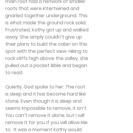
main root had a network of smaller 
roots that were intertwined and 
gnarled together underground. This 
is what made the ground rock solid.
Frustrated, Kathy got up and walked 
away. She simply couldn’t give up 
their plans to build the cabin on this 
spot with the perfect view. Hiking to 
rock cliffs high above the valley, she 
pulled out a pocket Bible and began 
to read.
Quietly, God spoke to her: The root 
is deep and it has become hard like 
stone. Even though it is deep and 
seems impossible to remove, it isn’t. 
You can’t remove it alone, but I will 
remove it for you if you will allow Me 
to.  It was a moment Kathy would 