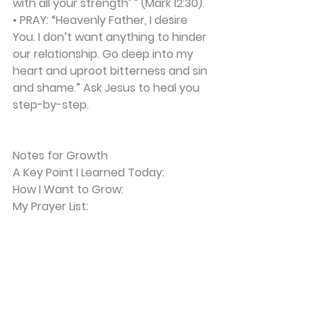
with all your strength’ ” (Mark 12:30).
• 
PRAY:
 “Heavenly Father, I desire 
You. I don’t want anything to hinder 
our relationship. Go deep into my 
heart and uproot bitterness and sin 
and shame.” Ask Jesus to heal you 
step-by-step.
Notes for Growth
A Key Point I Learned Today:
How I Want to Grow:
My Prayer List: