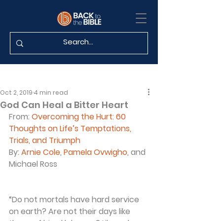
Oct 2, 2019
4 min read
God Can Heal a Bitter Heart
From: 
Overcoming the Hurt: 60 
Thoughts on Life’s Temptations, 
Trials, and Triumph
By: 
Arnie Cole
, 
Pamela Ovwigho
, and 
Michael Ross
“Do not mortals have hard service 
on earth? Are not their days like 