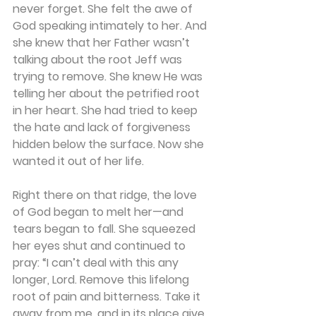
never forget. She felt the awe of 
God speaking intimately to her. And 
she knew that her Father wasn’t 
talking about the root Jeff was 
trying to remove. She knew He was 
telling her about the petrified root 
in her heart. She had tried to keep 
the hate and lack of forgiveness 
hidden below the surface. Now she 
wanted it out of her life.
Right there on that ridge, the love 
of God began to melt her—and 
tears began to fall. She squeezed 
her eyes shut and continued to 
pray: “I can’t deal with this any 
longer, Lord. Remove this lifelong 
root of pain and bitterness. Take it 
away from me, and in its place give 