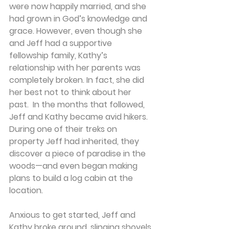
were now happily married, and she 
had grown in God’s knowledge and 
grace. However, even though she 
and Jeff had a supportive 
fellowship family, Kathy’s 
relationship with her parents was 
completely broken. In fact, she did 
her best not to think about her 
past.  In the months that followed, 
Jeff and Kathy became avid hikers. 
During one of their treks on 
property Jeff had inherited, they 
discover a piece of paradise in the 
woods—and even began making 
plans to build a log cabin at the 
location.
Anxious to get started, Jeff and 
Kathy broke ground, slinging shovels 