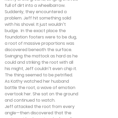
full of dirt into a wheelbarrow. 
Suddenly, they encountered a 
problem. Jeff hit something solid 
with his shovel. It just wouldn’t 
budge.  In the exact place the 
foundation footers were to be dug, 
a root of massive proportions was 
discovered beneath the surface. 
Swinging the mattock as hard as he 
could and striking the root with all 
his might, Jeff couldn’t even chip it. 
The thing seemed to be petrified.
As Kathy watched her husband 
battle the root, a wave of emotion 
overtook her. She sat on the ground 
and continued to watch.
Jeff attacked the root from every 
angle—then discovered that the 