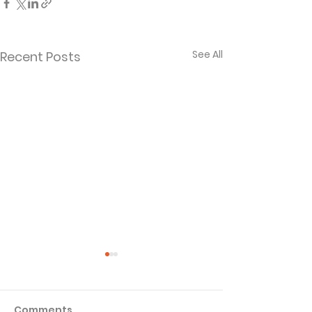
See All
Recent Posts
Comments