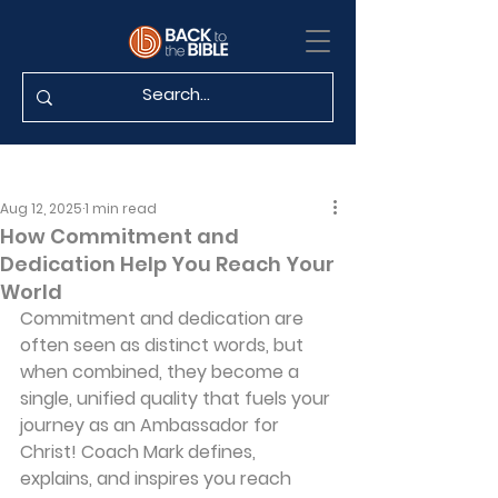
Aug 12, 2025
1 min read
How Commitment and
Dedication Help You Reach Your
World
Commitment and dedication are 
often seen as distinct words, but 
when combined, they become a 
single, unified quality that fuels your 
journey as an Ambassador for 
Christ! Coach Mark defines, 
explains, and inspires you reach 