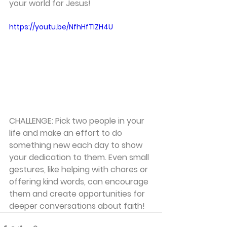
your world for Jesus!
https://youtu.be/NfhHfTIZH4U
CHALLENGE: Pick two people in your 
life and make an effort to do 
something new each day to show 
your dedication to them. Even small 
gestures, like helping with chores or 
offering kind words, can encourage 
them and create opportunities for 
deeper conversations about faith!