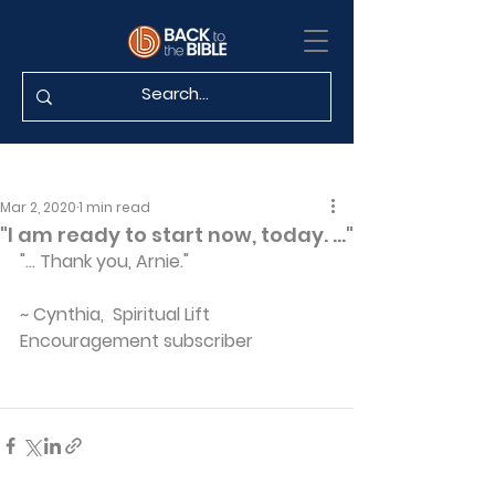
Mar 2, 2020
1 min read
"I am ready to start now, today. ..."
"... Thank you, Arnie."
~ Cynthia,  Spiritual Lift 
Encouragement subscriber