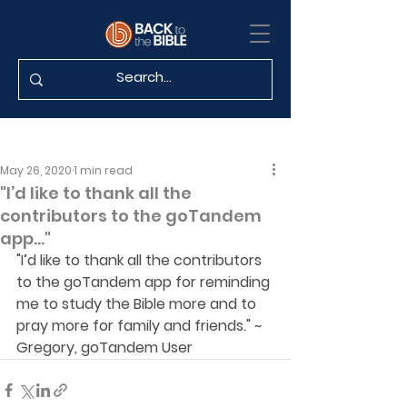
May 26, 2020
1 min read
"I’d like to thank all the
contributors to the goTandem
app..."
"I’d like to thank all the contributors 
to the goTandem app for reminding 
me to study the Bible more and to 
pray more for family and friends." ~ 
Gregory, goTandem User