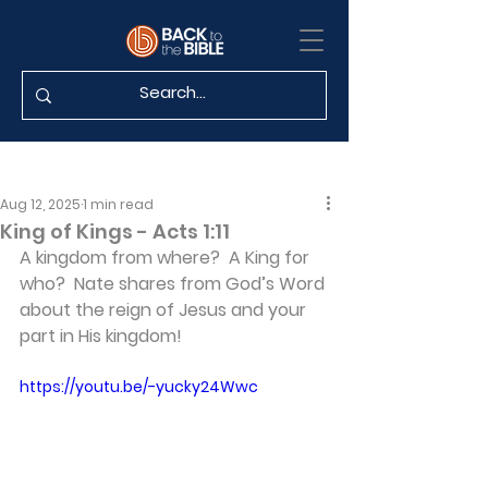
Aug 12, 2025
1 min read
King of Kings - Acts 1:11
A kingdom from where?  A King for 
who?  Nate shares from God’s Word 
about the reign of Jesus and your 
part in His kingdom!
https://youtu.be/-yucky24Wwc