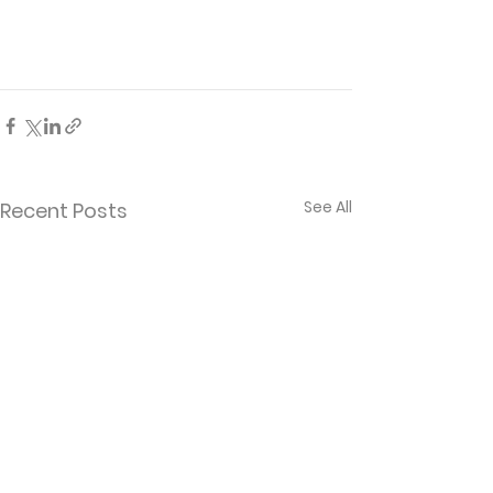
See All
Recent Posts