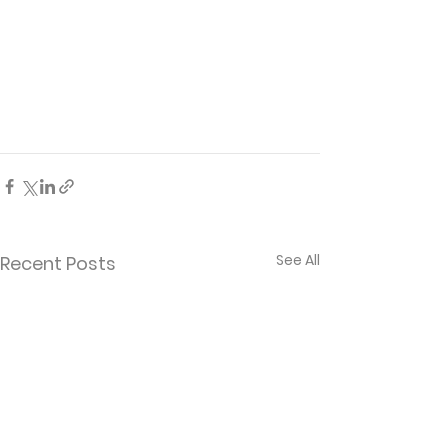
See All
Recent Posts