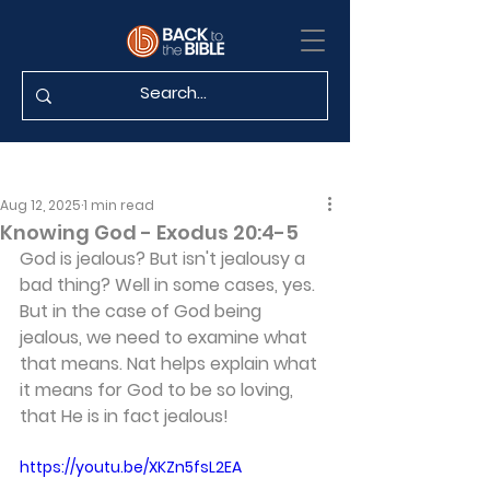
Aug 12, 2025
1 min read
Knowing God - Exodus 20:4-5
God is jealous? But isn't jealousy a 
bad thing? Well in some cases, yes. 
But in the case of God being 
jealous, we need to examine what 
that means. Nat helps explain what 
it means for God to be so loving, 
that He is in fact jealous!
https://youtu.be/XKZn5fsL2EA