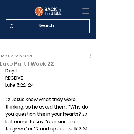
Jan 8
4 min read
Luke Part 1 Week 22
Day 1 
RECEIVE
Luke 5:22-24
 Jesus knew what they were 
22
thinking, so he asked them, “Why do 
you question this in your hearts? 
23
Is it easier to say ‘Your sins are 
forgiven,’ or ‘Stand up and walk’? 
24