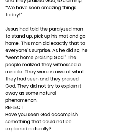
and they praised God, exclaiming, 
“We have seen amazing things 
today!”
Jesus had told the paralyzed man 
to stand up, pick up his mat and go 
home. This man did exactly that to 
everyone’s surprise. As he did so, he 
“went home praising God.” The 
people realized they witnessed a 
miracle. They were in awe of what 
they had seen and they praised 
God. They did not try to explain it 
away as some natural 
phenomenon.  
REFLECT
Have you seen God accomplish 
something that could not be 
explained naturally? 