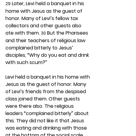
 Later, Levi held a banquet in his 
29
home with Jesus as the guest of 
honor. Many of Levi’s fellow tax 
collectors and other guests also 
ate with them. 
 But the Pharisees 
30
and their teachers of religious law 
complained bitterly to Jesus’ 
disciples, “Why do you eat and drink 
with such scum?”
Levi held a banquet in his home with 
Jesus as the guest of honor. Many 
of Levi’s friends from the despised 
class joined them. Other guests 
were there also. The religious 
leaders “complained bitterly” about 
this. They did not like it that Jesus 
was eating and drinking with those 
at the bottom of the social scale. 