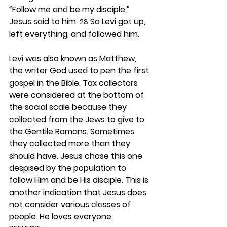
“Follow me and be my disciple,” 
Jesus said to him. 
 So Levi got up, 
28
left everything, and followed him.
Levi was also known as Matthew, 
the writer God used to pen the first 
gospel in the Bible. Tax collectors 
were considered at the bottom of 
the social scale because they 
collected from the Jews to give to 
the Gentile Romans. Sometimes 
they collected more than they 
should have. Jesus chose this one 
despised by the population to 
follow Him and be His disciple. This is 
another indication that Jesus does 
not consider various classes of 
people. He loves everyone. 