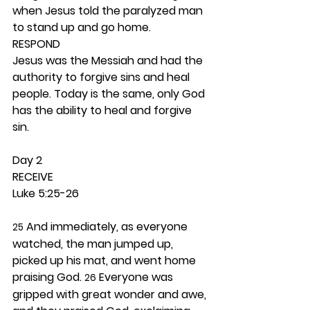
when Jesus told the paralyzed man 
to stand up and go home. 
RESPOND
Jesus was the Messiah and had the 
authority to forgive sins and heal 
people. Today is the same, only God 
has the ability to heal and forgive 
sin. 
Day 2 
RECEIVE
Luke 5:25-26
 And immediately, as everyone 
25
watched, the man jumped up, 
picked up his mat, and went home 
praising God. 
 Everyone was 
26
gripped with great wonder and awe, 