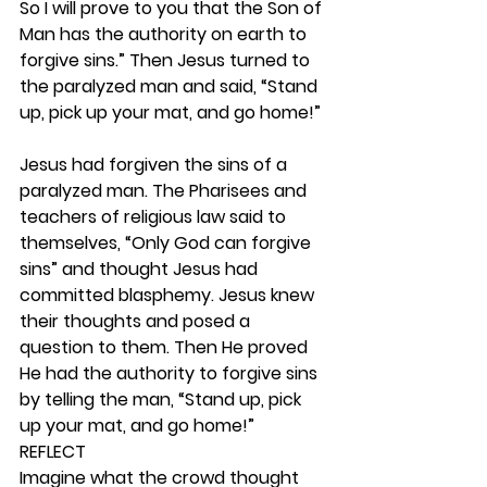
So I will prove to you that the Son of 
Man has the authority on earth to 
forgive sins.” Then Jesus turned to 
the paralyzed man and said, “Stand 
up, pick up your mat, and go home!”
Jesus had forgiven the sins of a 
paralyzed man. The Pharisees and 
teachers of religious law said to 
themselves, “Only God can forgive 
sins” and thought Jesus had 
committed blasphemy. Jesus knew 
their thoughts and posed a 
question to them. Then He proved 
He had the authority to forgive sins 
by telling the man, “Stand up, pick 
up your mat, and go home!” 
REFLECT
Imagine what the crowd thought 