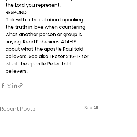
the Lord you represent. 
RESPOND
Talk with a friend about speaking 
the truth in love when countering 
what another person or group is 
saying. Read Ephesians 4:14-15 
about what the apostle Paul told 
believers. See also 1 Peter 3:15-17 for 
what the apostle Peter told 
believers. 
See All
Recent Posts