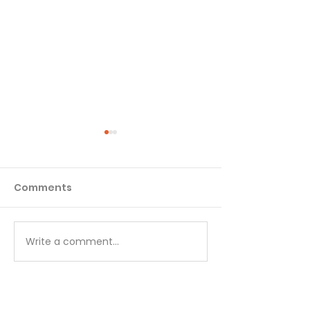
Comments
Matthew - Week 1
Matthew - We
Write a comment...