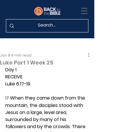
Jan 8
4 min read
Luke Part 1 Week 25
Day 1 
RECEIVE
Luke 6:17-19
 When they came down from the 
17
mountain, the disciples stood with 
Jesus on a large, level area, 
surrounded by many of his 
followers and by the crowds. There 