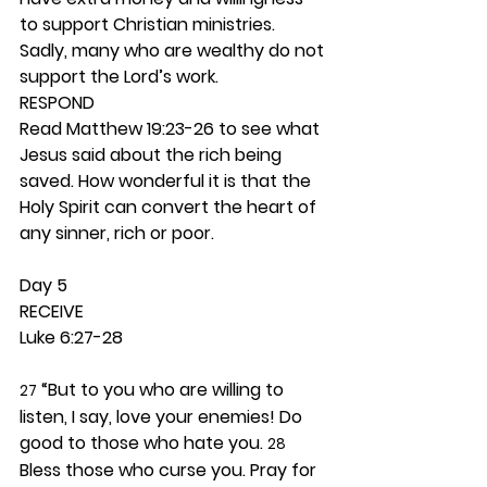
to support Christian ministries. 
Sadly, many who are wealthy do not 
support the Lord’s work. 
RESPOND
Read Matthew 19:23-26 to see what 
Jesus said about the rich being 
saved. How wonderful it is that the 
Holy Spirit can convert the heart of 
any sinner, rich or poor. 
Day 5 
RECEIVE
Luke 6:27-28
 “But to you who are willing to 
27
listen, I say, love your enemies! Do 
good to those who hate you. 
28
Bless those who curse you. Pray for 