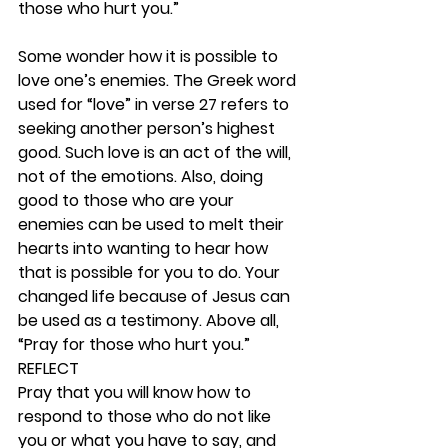
those who hurt you.”
Some wonder how it is possible to 
love one’s enemies. The Greek word 
used for “love” in verse 27 refers to 
seeking another person’s highest 
good. Such love is an act of the will, 
not of the emotions. Also, doing 
good to those who are your 
enemies can be used to melt their 
hearts into wanting to hear how 
that is possible for you to do. Your 
changed life because of Jesus can 
be used as a testimony. Above all, 
“Pray for those who hurt you.” 
REFLECT
Pray that you will know how to 
respond to those who do not like 
you or what you have to say, and 