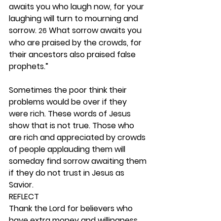
awaits you who laugh now, for your 
laughing will turn to mourning and 
sorrow. 
 What sorrow awaits you 
26
who are praised by the crowds, for 
their ancestors also praised false 
prophets.”
Sometimes the poor think their 
problems would be over if they 
were rich. These words of Jesus 
show that is not true. Those who 
are rich and appreciated by crowds 
of people applauding them will 
someday find sorrow awaiting them 
if they do not trust in Jesus as 
Savior. 
REFLECT
Thank the Lord for believers who 
have extra money and willingness 