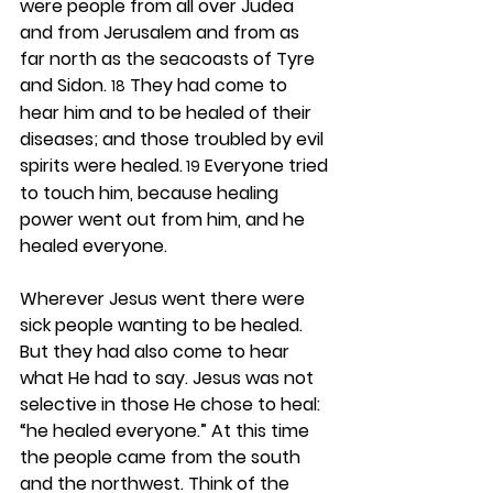
were people from all over Judea 
and from Jerusalem and from as 
far north as the seacoasts of Tyre 
and Sidon. 
 They had come to 
18
hear him and to be healed of their 
diseases; and those troubled by evil 
spirits were healed.
 Everyone tried 
 19
to touch him, because healing 
power went out from him, and he 
healed everyone.
Wherever Jesus went there were 
sick people wanting to be healed. 
But they had also come to hear 
what He had to say. Jesus was not 
selective in those He chose to heal: 
“he healed everyone.” At this time 
the people came from the south 
and the northwest. Think of the 