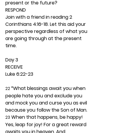
present or the future? 
RESPOND
Join with a friend in reading 2 
Corinthians 4:16-18. Let this aid your 
perspective regardless of what you 
are going through at the present 
time. 
Day 3 
RECEIVE
Luke 6:22-23
 “What blessings await you when 
22
people hate you and exclude you 
and mock you and curse you as evil 
because you follow the Son of Man. 
 When that happens, be happy! 
23
Yes, leap for joy! For a great reward 
awaits you in heaven. And 