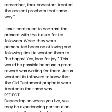
remember, their ancestors treated 
the ancient prophets that same 
way.”
Jesus continued to contrast the 
present with the future for His 
followers. When they were 
persecuted because of loving and 
following Him, He wanted them to 
“be happy! Yes, leap for joy!” This 
would be possible because a great 
reward was waiting for them. Jesus 
wanted His followers to know that 
the Old Testament prophets were 
treated in the same way.  
REFLECT
Depending on where you live, you 
may be experiencing persecution 