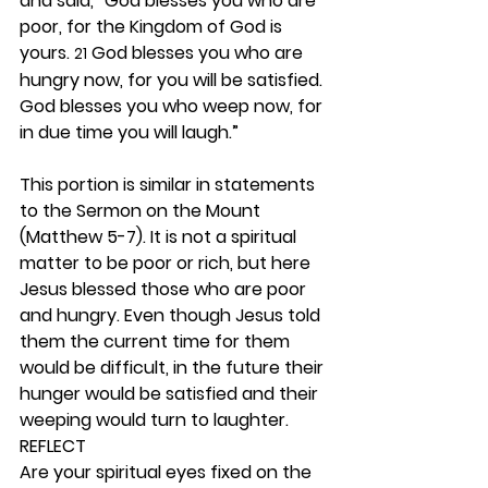
and said, “God blesses you who are 
poor, for the Kingdom of God is 
yours. 
 God blesses you who are 
21
hungry now, for you will be satisfied. 
God blesses you who weep now, for 
in due time you will laugh.”
This portion is similar in statements 
to the Sermon on the Mount 
(Matthew 5-7). It is not a spiritual 
matter to be poor or rich, but here 
Jesus blessed those who are poor 
and hungry. Even though Jesus told 
them the current time for them 
would be difficult, in the future their 
hunger would be satisfied and their 
weeping would turn to laughter. 
REFLECT
Are your spiritual eyes fixed on the 