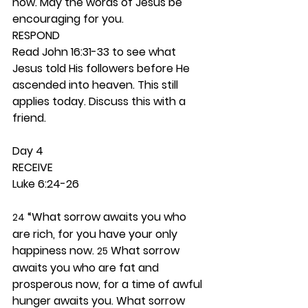
now. May the words of Jesus be 
encouraging for you. 
RESPOND
Read John 16:31-33 to see what 
Jesus told His followers before He 
ascended into heaven. This still 
applies today. Discuss this with a 
friend. 
Day 4 
RECEIVE
Luke 6:24-26
 “What sorrow awaits you who 
24
are rich, for you have your only 
happiness now. 
 What sorrow 
25
awaits you who are fat and 
prosperous now, for a time of awful 
hunger awaits you. What sorrow 