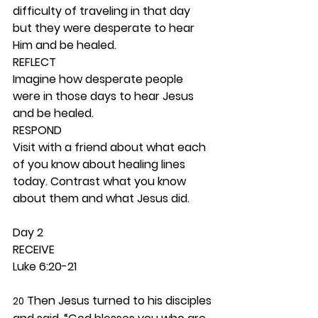
difficulty of traveling in that day 
but they were desperate to hear 
Him and be healed. 
REFLECT
Imagine how desperate people 
were in those days to hear Jesus 
and be healed. 
RESPOND
Visit with a friend about what each 
of you know about healing lines 
today. Contrast what you know 
about them and what Jesus did. 
Day 2 
RECEIVE
Luke 6:20-21
 Then Jesus turned to his disciples 
20